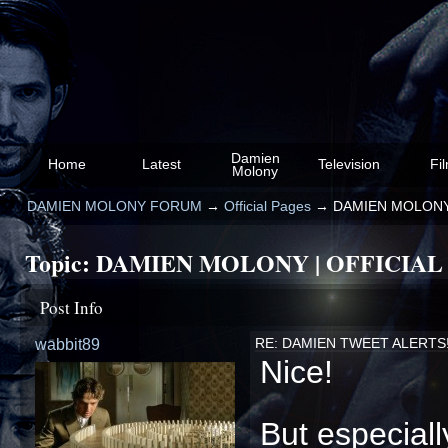
Damien
Home
Latest
Television
Fi
Molony
DAMIEN MOLONY FORUM
→
Official Pages
→
DAMIEN MOLONY 
Topic:
DAMIEN MOLONY | OFFICIAL
Post Info
wabbit89
RE: DAMIEN TWEET ALERTS
Nice!
But especiall