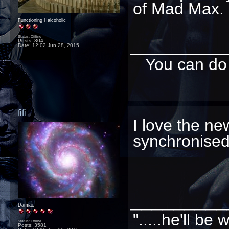
of Mad Max. 
Functioning Halcoholic
_________
Status: Offline
Posts: 304
Date:
12:02 Jun 28, 2015
You can do 
fifi
I love the ne
synchronise
_________
Damiac
".....he'll b
Status: Offline
Posts: 3581