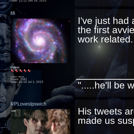
Date:
12:12 Jun 28, 2015
fifi
I've just had 
the first avv
work related..
Damiac
_________
Status: Offline
Posts: 3581
".....he'll b
Date:
23:16 Jul 1, 2015
RPLovesIpswich
His tweets ar
made us suspi