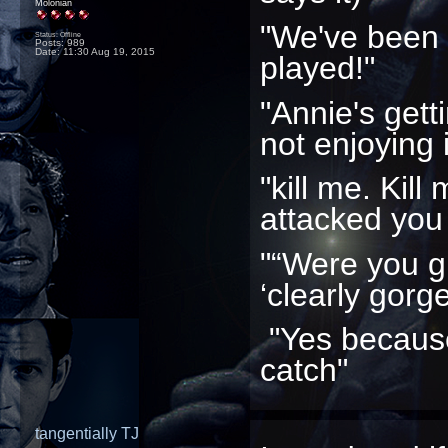
Molonian
"We've been
Status: Offline
Posts: 989
Date:
11:30 Aug 19, 2015
played!"
"Annie's gett
not enjoying i
"kill me. Kill
attacked you
"“Were you g
‘clearly gorg
"Yes because
catch"
tangentially TJ