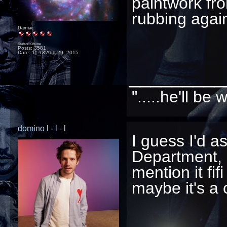
paintwork fr
rubbing agains
Damiac
Status: Offline
Posts: 3581
Date:
11:13 Aug 29, 2015
_________
".....he'll b
domino l - l - l
I guess I'd a
Department, 
mention it fif
maybe it's a cl
_________