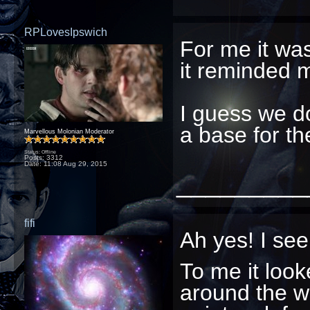
RPLovesIpswich
For me it was
it reminded 
I guess we don
a base for t
Marvellous Molonian Moderator
Status: Offline
Posts: 3312
Date:
11:08 Aug 29, 2015
_________
fifi
Ah yes! I se
To me it looke
around the wal