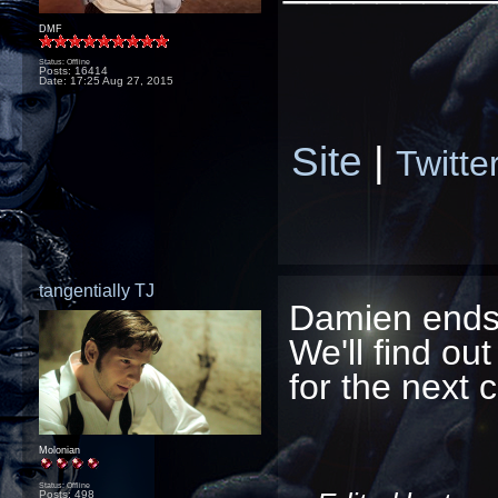
DMF
Status: Offline
Posts: 16414
Date:
17:25 Aug 27, 2015
Site
|
Twitte
tangentially TJ
Damien ends 
We'll find out 
for the next c
Molonian
Status: Offline
Posts: 498