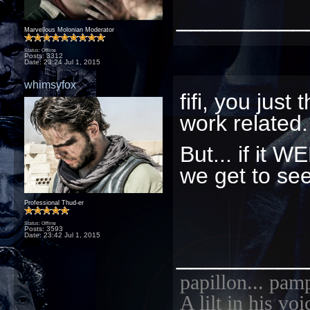
_________
Marvellous Molonian Moderator
Status: Offline
Posts: 3312
Date:
23:24 Jul 1, 2015
whimsyfox
fifi, you just
work related
But... if it 
we get to se
Professional Thud-er
Status: Offline
Posts: 3593
Date:
23:42 Jul 1, 2015
_________
papillon... pam
A lilt in his vo