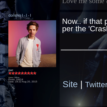
Love me some 
domino l - l - l
Now.. if that
per the 'Cras
_________
DMF
Status: Offline
Posts: 16414
Site
|
Twitte
Date:
19:22 Aug 20, 2015