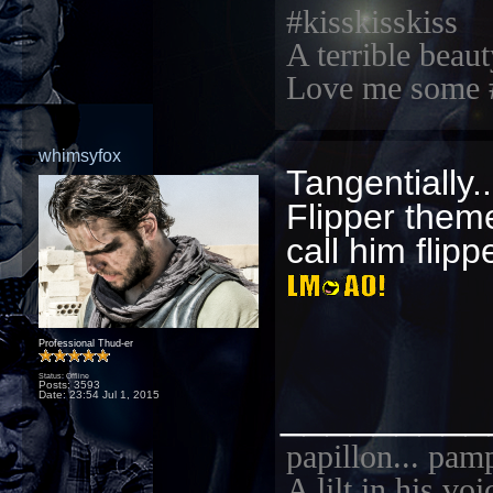
#kisskisskiss
A terrible beaut
Love me some 
whimsyfox
Tangentially..
Flipper them
call him flippe
Professional Thud-er
Status: Offline
Posts: 3593
Date:
23:54 Jul 1, 2015
_________
papillon... pam
A lilt in his vo