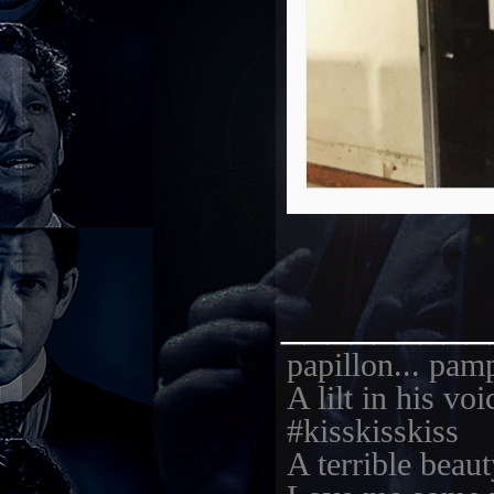
_________
papillon... pam
A lilt in his vo
#kisskisskiss
A terrible beaut