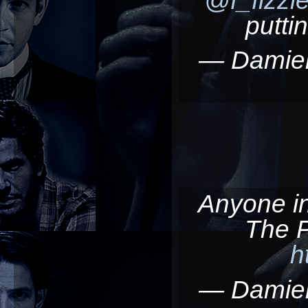
putti
— Damie
Anyone in/
The 
h
— Damie