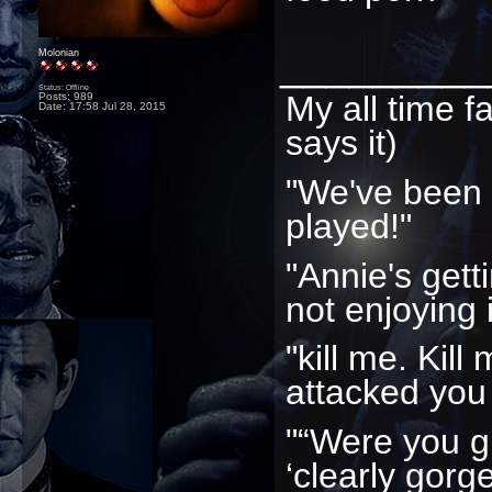
_________
Molonian
Status: Offline
My all time f
Posts: 989
Date:
17:58 Jul 28, 2015
says it)
"We've been
played!"
"Annie's gett
not enjoying i
"kill me. Kill
attacked you
"“Were you g
‘clearly gorg