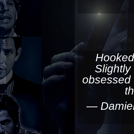
Hooked
Slightly
obsessed 
t
— Damie