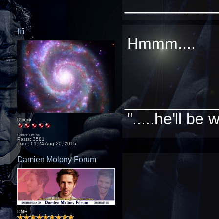
_________
fifi
Hmmm....
_________
".....he'll b
Damiac
Status: Offline
Posts: 3581
Date:
01:24 Aug 20, 2015
Damien Molony Forum
DMF