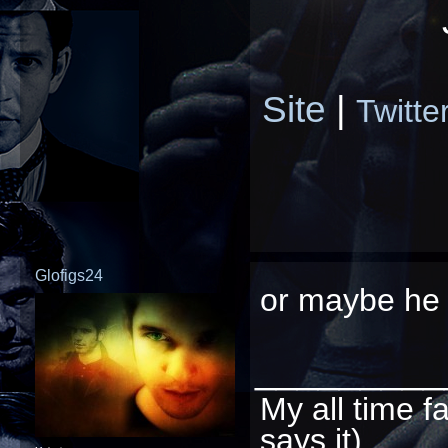
Site
|
Twitte
Glofigs24
or maybe he r
_________
My all time f
says it)