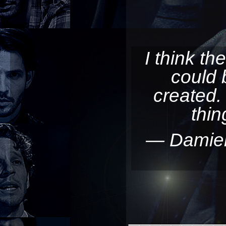
I think th
could 
created
thi
— Damie
_________