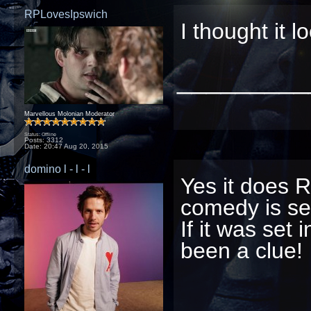
RPLovesIpswich
I thought it l
_________
Marvellous Molonian Moderator
Status: Offline
Posts: 3312
Date:
20:47 Aug 20, 2015
domino l - l - l
Yes it does R
comedy is set
If it was set
been a clue!
_________