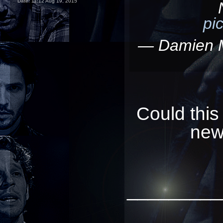
Date:
11:12 Aug 19, 2015
pi
— Damien 
Could this
new
_________