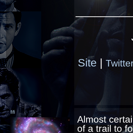
_________
Site
|
Twitte
fifi
Almost certa
of a trail to f