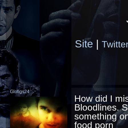
Site
|
Twitte
Glofigs24
How did I mis
Bloodlines. S
something on
food porn