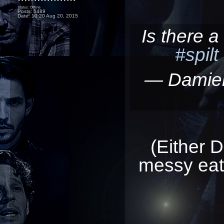
Status: Offline
Posts: 5489
Date:
10:20 Aug 20, 2015
Is there 
#spilt
— Damie
(Either 
messy eater