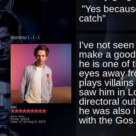
"Yes because
catch"
domino l - l - l
I've not see
make a good 
he is one of 
eyes away fr
plays villains
saw him in Lo
directoral ou
he was also 
DMF
with the Gos.
Status: Offline
Posts: 16414
Date:
17:42 Aug 3, 2015