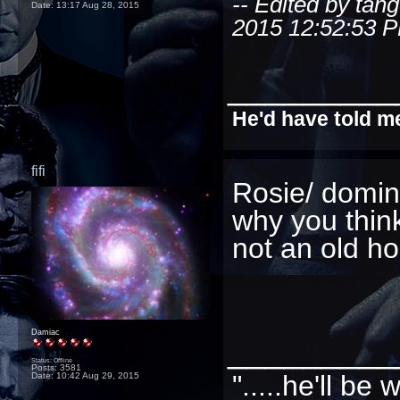
-- Edited by tan
Date:
13:17 Aug 28, 2015
2015 12:52:53 
_________
He'd have told me
fifi
Rosie/ domino
why you think
not an old ho
Damiac
_________
Status: Offline
Posts: 3581
".....he'll b
Date:
10:42 Aug 29, 2015