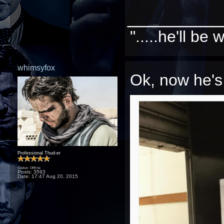
_________
".....he'll b
whimsyfox
Ok, now he's 
Professional Thud-er
Status: Offline
Posts: 3593
Date:
17:47 Aug 20, 2015