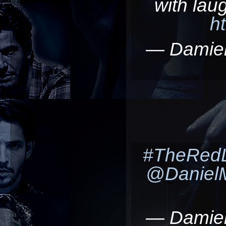
with lau
h
— Damie
#TheRedL
@Daniel
— Damie