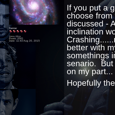
If you put a
choose from 
discussed - 
inclination w
Damiac
Crashing.....
Status: Offline
Posts: 3581
Date:
11:43 Aug 20, 2015
better with m
somethings i
senario. But 
on my part..
Hopefully the