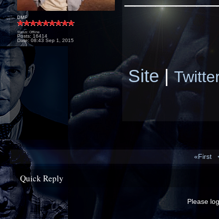
DMF
Status: Offline
Posts: 16414
Date:
08:43 Sep 1, 2015
Site
|
Twitte
«First
Quick Reply
Please log