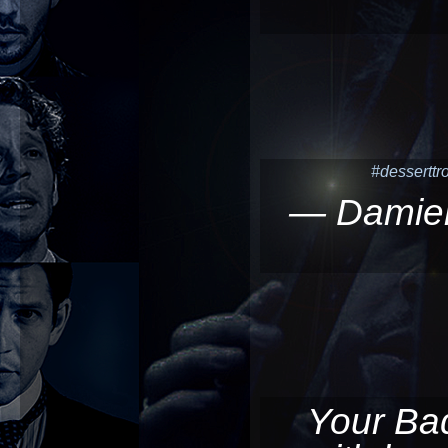
#desserttro
— Damie
Your Bad