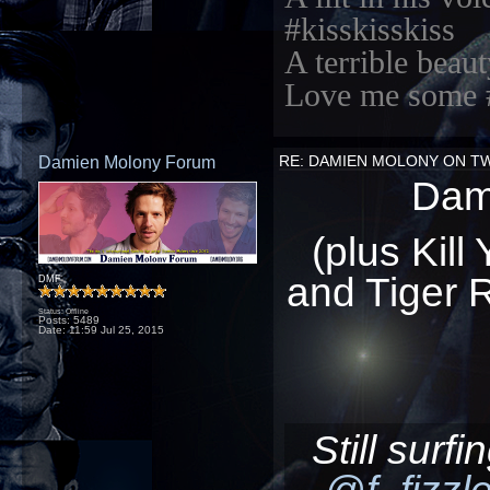
#kisskisskiss
A terrible beaut
Love me some 
Damien Molony Forum
RE: DAMIEN MOLONY ON T
Dami
(plus Kill
and Tiger R
DMF
Status: Offline
Posts: 5489
Date:
11:59 Jul 25, 2015
Still surf
@f_fizzl