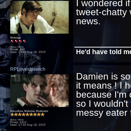
I wondered if
tweet-chatty 
news.
_________
Molonian
Status: Offline
Posts: 498
He'd have told me
Date:
13:00 Aug 19, 2015
RPLovesIpswich
Damien is so
it means ! I 
because I'm 
so I wouldn't
messy eater 
Marvellous Molonian Moderator
Status: Offline
Posts: 3312
Date:
17:02 Aug 19, 2015