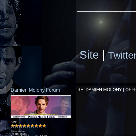
_________
Site
|
Twitte
Damien Molony Forum
RE: DAMIEN MOLONY | OFFI
DMF
Status: Offline
Posts: 5489