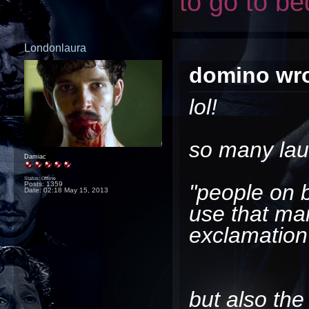
to go to be
Londonlaura
domino wro
lol!
so many lau
Damiac
Status: Offline
Posts: 1359
"people on b
Date:
02:18 May 15, 2013
use that ma
exclamation
but also the