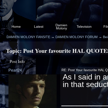
Damien
Home
Latest
Television
Fi
Molony
DAMIEN MOLONY FANSITE
→
DAMIEN MOLONY FORUM
→
Be
Topic:
Post Your favourite HAL QUOTE
Post Info
Pearl24
RE: Post Your favourite HAL
As I said in 
in that seduc
_________