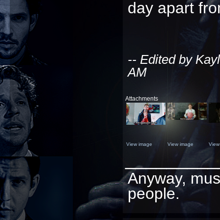
day apart fro
-- Edited by Kay
AM
Attachments
View image
View image
View
_________
Anyway, must 
people.