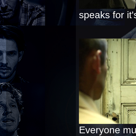
speaks for it's
Everyone mus