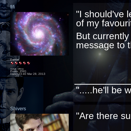
fifi
"I should've le
of my favouri
But currently 
message to t
Damiac
Status: Offline
Posts: 3581
Date:
23:40 Mar 28, 2013
_________
".....he'll b
Shivers
"Are there su