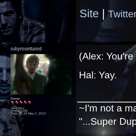
Site
|
Twitte
rubyrosettared
(Alex: You're
Hal: Yay.
_________
Damiac
~I'm not a m
Status: Offline
Posts: 1346
Date:
02:29 May 2, 2013
"...Super Dup