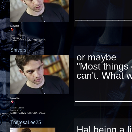
_________
Newbie
Status: Offline
Posts: 9
Date:
02:14 Mar 29, 2013
Shivers
or maybe
"Most things 
can't. What wi
_________
Newbie
Status: Offline
Posts: 9
Date:
02:27 Mar 29, 2013
TheresaLee25
Hal being a li