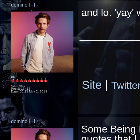
domino l - l - l
and lo. 'yay'
_________
DMF
Site
|
Twitte
Status: Offline
Posts: 16414
Date:
06:23 May 2, 2013
domino l - l - l
Some Being 
quotes that I