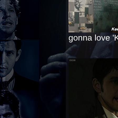
gonna love '