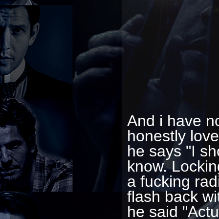
And i have no
honestly love
he says "I sho
know. Locking
a fucking rad
flash back wi
he said "Actu