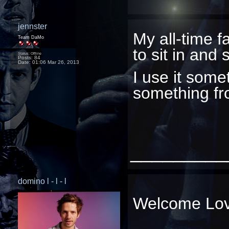
jennster
My all-time f
Team DaMo
to sit in and 
Status: Offline
Posts: 84
Date:
01:06 Mar 26, 2013
I use it som
something f
_________
domino l - l - l
Welcome Lo