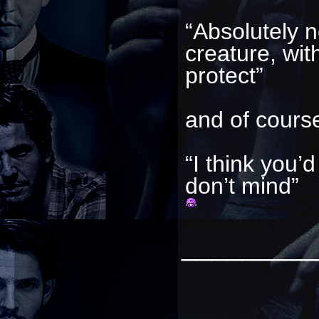
“Absolutely n
creature, wi
protect”
and of course
“I think you’
don’t mind”
_________