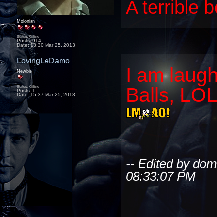
A terrible 
Molonian
Status: Offline
Posts: 914
Date:
13:30 Mar 25, 2013
LovingLeDamo
I am laug
Newbie
Balls, LOL?
Status: Offline
Posts: 1
Date:
15:37 Mar 25, 2013
-- Edited by do
08:33:07 PM
_________