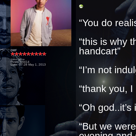
“You do real
“this is why t
handcart”
DMF
Status: Offline
Posts: 16414
Date:
07:28 May 1, 2013
“I’m not indu
“thank you, I
“Oh god..it’s i
“But we were 
evening and 