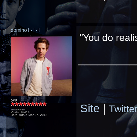
domino l - l - l
"You do real
_________
DMF
Site
|
Twitte
Status: Offline
Posts: 16414
Date:
00:36 Mar 27, 2013