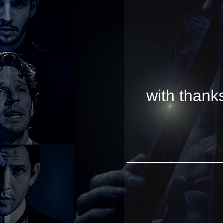
with than
_________