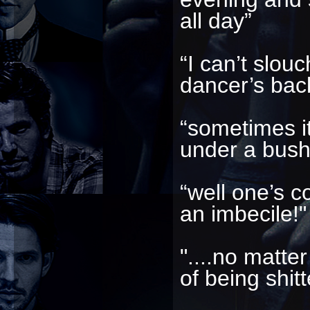
all day”
“I can’t slou
dancer’s bac
“sometimes it’
under a bush
“well one’s c
an imbecile!"
"....no matter
of being shitt