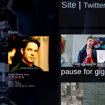
Site
|
Twitte
Kayla
pause for gigg
Damien Molony Army
Status: Offline
Posts: 1003
Date:
08:18 Apr 3, 2013