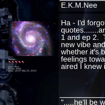
E.K.M.Nee
fifi
Ha - I'd forg
quotes......
1 and ep 2. 
new vibe and
whether it's 
feelings towa
Damiac
aired I knew 
Status: Offline
Posts: 3581
Date:
18:47 Mar 25, 2013
_________
".....he'll b