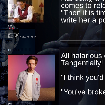
comes to rel
"Then it is ti
write her a p
Fan
_________
Status: Offline
Posts: 42
Date:
03:15 Mar 29, 2013
domino l - l - l
All halarious
Tangentially!
"I think you'
"You've brok
DMF