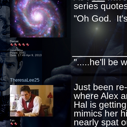
series quotes
"Oh God. It's i
Damiac
_________
Status: Offline
Posts: 3581
Date:
17:49 Apr 9, 2013
".....he'll b
TheresaLee25
Just been re
where Alex a
Hal is gettin
mimics her hi
nearly spat o
Fan