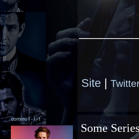
_________
Site
|
Twitte
domino l - l - l
Some Series