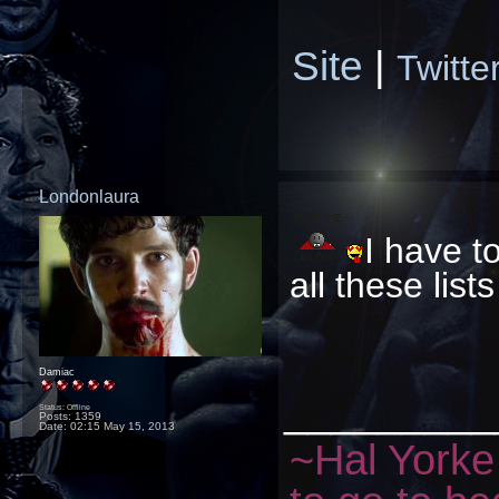
Site
|
Twitte
Londonlaura
I have to
all these lis
Damiac
_________
Status: Offline
Posts: 1359
Date:
02:15 May 15, 2013
~Hal Yorke 