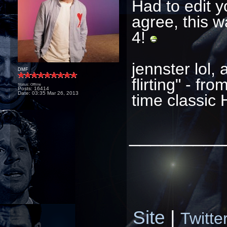
Had to edit y
agree, this 
4!
jennster lol,
DMF
flirting" - fr
Status: Offline
Posts: 16414
Date:
03:35 Mar 26, 2013
time classic 
_________
Site
|
Twitte