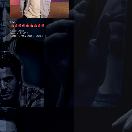
DMF
Status: Offline
Posts: 16414
Date:
07:57 Apr 3, 2013