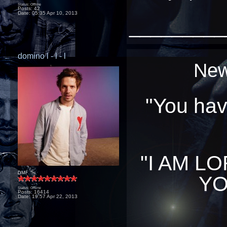
Status: Offline
Posts: 42
Date:
05:35 Apr 10, 2013
_________
domino l - l - l
New
"You have
"I AM L
DMF
YO
Status: Offline
Posts: 16414
Date:
19:57 Apr 22, 2013