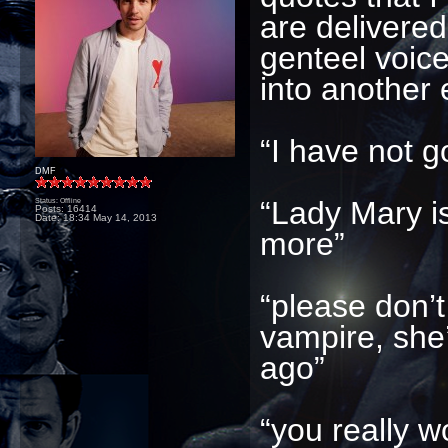
are delivered
genteel voice
into another e
“I have not go
DMF
“Lady Mary i
Status: Offline
Posts: 16414
Date:
18:34 May 14, 2013
more”
“please don’t
vampire, she
ago”
“you really w