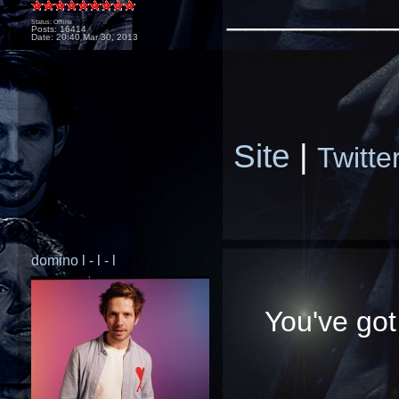
_________
Status: Offline
Posts: 16414
Date:
20:40 Mar 30, 2013
Site
|
Twitte
domino l - l - l
You've got 