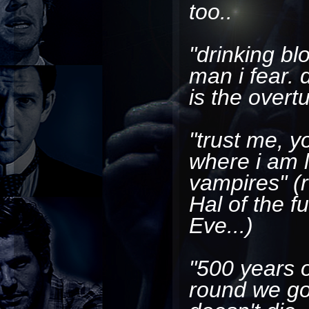
too..
"drinking b
man i fear. 
is the overt
"trust me, y
where i am 
vampires"
(r
Hal of the 
Eve...)
"500 years 
round we go.