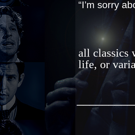
“I’m sorry ab
all classics
life, or var
_________