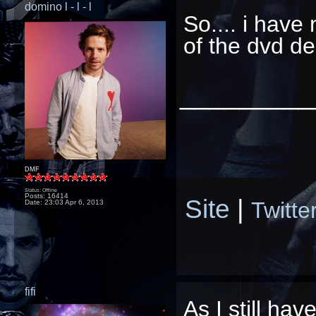
domino l - l - l
So.... i have
of the dvd d
_________
DMF
Status: Offline
Posts: 16414
Site
|
Twitte
Date:
23:03 Apr 6, 2013
fifi
As I
still
haven