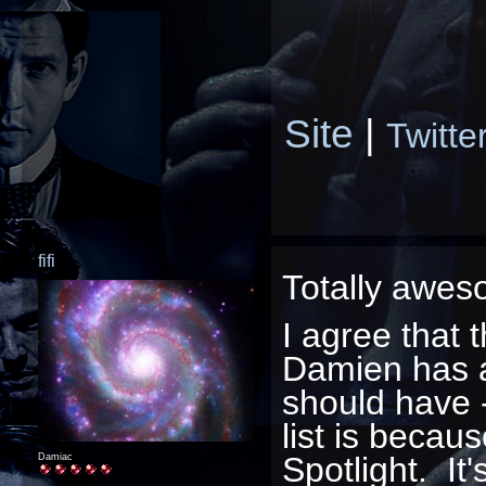
Site
|
Twitte
fifi
Totally awes
I agree that 
Damien has a 
should have -
list is becau
Spotlight. It'
Damiac