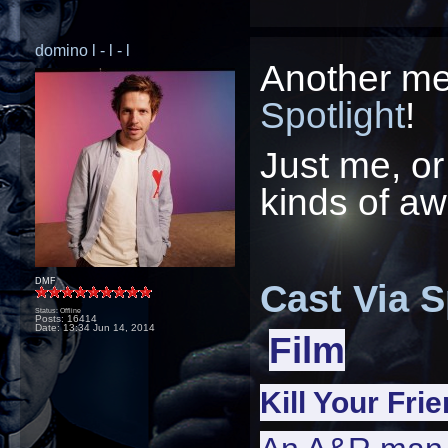
domino l - l - l
Another men
Spotlight
!
Just me, or 
kinds of 
DMF
Cast Via S
Status: Offline
Posts: 16414
Date:
13:34 Jun 14, 2014
Film
Kill Your Fri