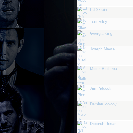
Ed Skrein
Tom Riley
Georgia King
Joseph Mawle
Moritz Bleibtreu
Jim Piddock
Damien Molony
Deborah Rosan