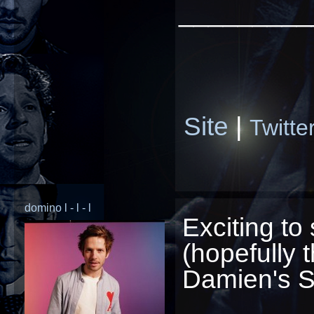
_________
Site
|
Twitte
domino l - l - l
Exciting to 
(hopefully t
Damien's Sp