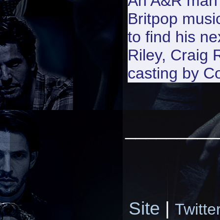
An A&R man w
Britpop musi
to find his n
Riley, Craig
casting by Co
_________
Site
|
Twitte