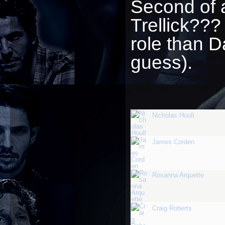
Second of 
Trellick??
role than 
guess).
Nicholas Hoult
James Corden
Rosanna Arquette
Craig Roberts