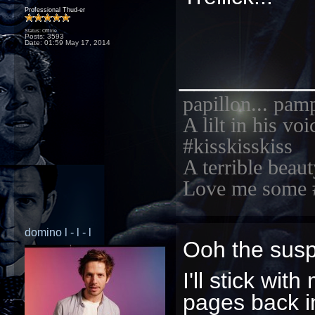
Professional Thud-er
Status: Offline
Posts: 3593
Date:
01:59 May 17, 2014
_________
papillon... pam
A lilt in his vo
#kisskisskiss
A terrible beaut
Love me some 
domino l - l - l
Ooh the sus
I'll stick wi
pages back in