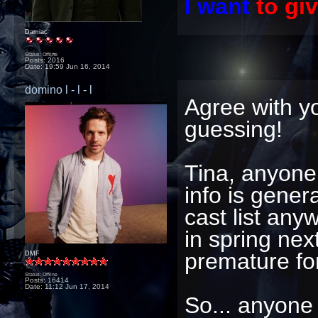
I want
to gi
Damiac
Status: Offline
Posts: 2016
Date:
19:59 Jun 16, 2014
domino l - l - l
Agree with yo
guessing!
Tina, anyone
info is genera
cast list any
in spring nex
premature for
DMF
Status: Offline
Posts: 16414
Date:
11:12 Jun 17, 2014
So... anyone