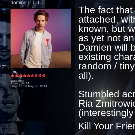
domino l - l - l
The fact that 
attached, wit
known, but wi
as yet not a
Damien will 
existing char
random / tiny
all).
DMF
Status: Offline
Posts: 16414
Date:
15:53 May 26, 2014
Stumbled acro
Ria Zmitrowic
(interestingl
Kill Your Fri