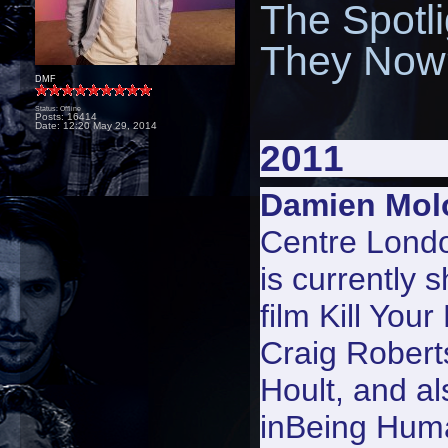
The Spotl
They Now?
DMF
Status: Offline
Posts: 16414
Date:
12:20 May 29, 2014
2011
Damien Mol
Centre Lond
is currently 
film
Kill Your
Craig Robert
Hoult, and al
in
Being Hum