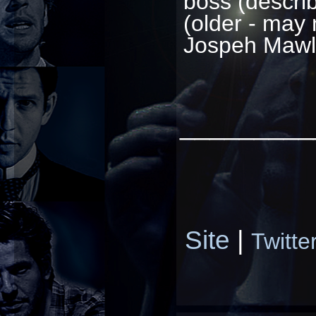
boss (describ
(older - may 
Jospeh Mawl
_________
Site
|
Twitte