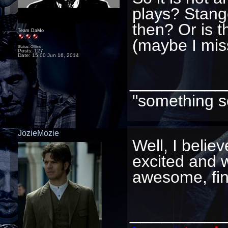
plays? Stange
then? Or is th
Team DaMo
(maybe I mis
Status: Offline
Posts: 127
Date:
15:00 Jun 16, 2014
_________
"something s
JozieMozie
Well, I belie
excited and wa
awesome, fin
_________