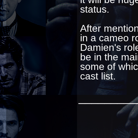
status.
After mentio
in a cameo r
Damien's role
be in the mai
some of whic
cast list.
_________