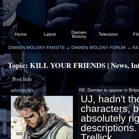
Damien
Home
Latest
Television
Fi
Molony
DAMIEN MOLONY FANSITE
→
DAMIEN MOLONY FORUM
→
Kil
Topic:
KILL YOUR FRIENDS | News, Info
Post Info
whimsyfox
RE: Damien to appear in Britpop 
UJ, hadn't t
characters, bu
absolutely ri
descriptions
Trellick...