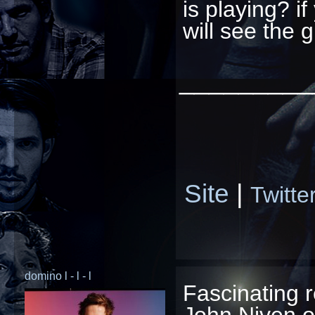
is playing? if
will see the 
_________
Site
|
Twitte
domino l - l - l
Fascinating 
John Niven o