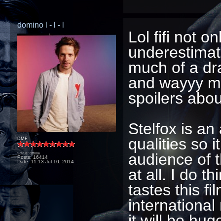
domino l - l - l
Lol fifi not o
underestimat
much of a dr
and wayyy mo
spoilers abou
Stelfox is an
qualities so 
DMF
audience of t
Status: Offline
Posts: 16414
Date:
11:13 Jul 10, 2014
at all. I do t
tastes this fi
internationa
it will be hug