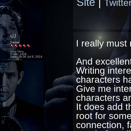
Site
|
Twitte
UJ
I really must
Damiac
Status: Offline
Posts: 1424
Date:
08:36 Jul 9, 2014
And excellent
Writing intere
characters h
Give me inte
characters and
It does add t
root for som
connection, f