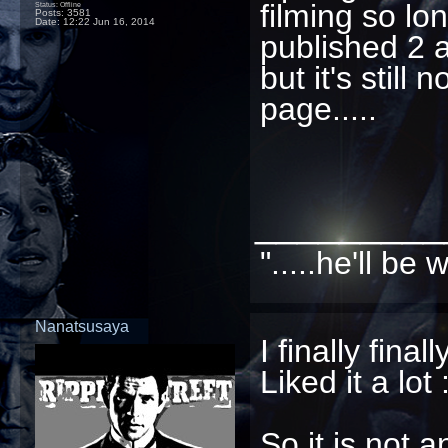
filming so l
Status: Offline
Posts: 3581
Date:
12:22 Jun 16, 2014
published 2 a
but it's still 
page.....
_________
".....he'll b
Nanatsusaya
I finally fin
Liked it a lot 
So it is not