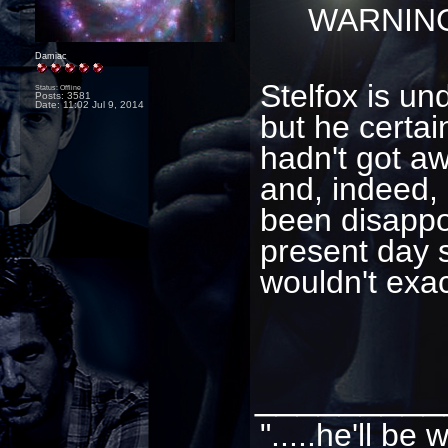
WARNING
Damiac
Stelfox is un
Status: Offline
Posts: 3581
Date:
11:02 Jul 9, 2014
but he certai
hadn't got aw
and, indeed, 
been disappoi
present day s
wouldn't exac
_________
".....he'll b