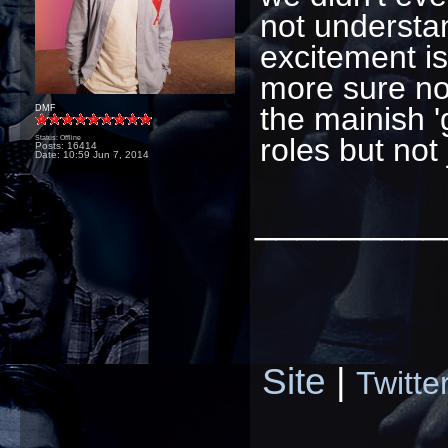
not understan
excitement is
more sure no
the mainish 'g
DMF
roles but not
Status: Offline
Posts: 16414
Date:
10:59 Jun 7, 2014
_________
Site
|
Twitte