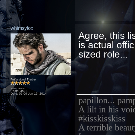
whimsyfox
Agree, this l
is actual offi
sized role...
Professional Thud-er
_________
Status: Offline
Posts: 3593
Date:
06:09 Jun 15, 2014
papillon... pam
A lilt in his vo
#kisskisskiss
A terrible beaut