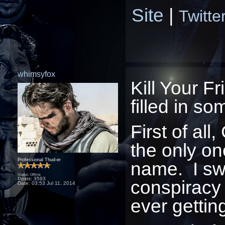
Site
|
Twitte
whimsyfox
Kill Your Fr
filled in s
First of a
the only on
Professional Thud-er
name. I swe
Status: Offline
Posts: 3593
conspiracy
Date:
03:53 Jul 11, 2014
ever gettin