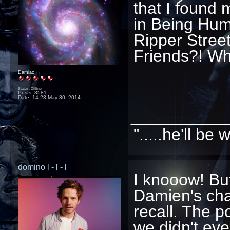
that I found 
in Being Huma
Ripper Street
Friends?! Wh
Damiac
Status: Offline
Posts: 3581
Date:
14:23 May 30, 2014
_________
".....he'll b
domino l - l - l
I knooow! Bu
Damien's char
recall. The p
we didn't ev