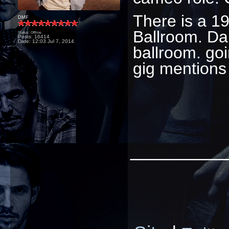
There is a 19
DMF
Ballroom. Dam
Status: Offline
Posts: 16414
Date:
12:03 Jul 7, 2014
ballroom. goi
gig mentions
_________