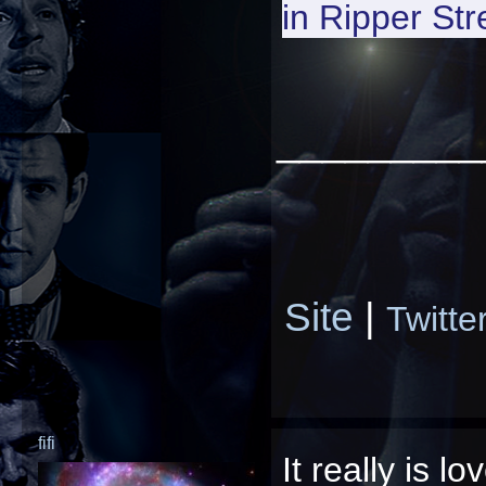
in
Ripper Str
_________
Site
|
Twitte
fifi
It really is l