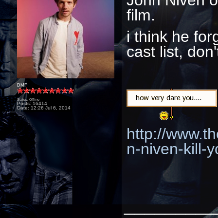
film.
i think he fo
cast list, don
DMF
Status: Offline
Posts: 16414
Date:
12:26 Jul 6, 2014
http://www.th
n-niven-kill-y
_________