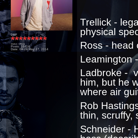
Trellick - lega
physical spe
DMF
Ross - head 
Status: Offline
Posts: 16414
Date:
09:29 May 17, 2014
Leamington -
Ladbroke - 
him, but he 
where air gui
Rob Hastings
thin, scruffy,
Schneider - 