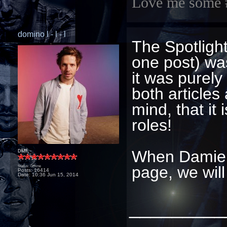
Love me some 
domino l - l - l
The Spotlight
one post) wa
it was purel
both articles
mind, that it
roles!
When Damien 
DMF
page, we wil
Status: Offline
Posts: 16414
Date:
10:36 Jun 15, 2014
_________