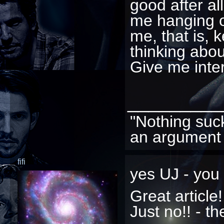
good after al
me hanging o
me, that is, 
thinking abou
Give me inter
_________
"Nothing suc
an argument 
fifi
yes UJ - you 
Great article
Just no!! - th