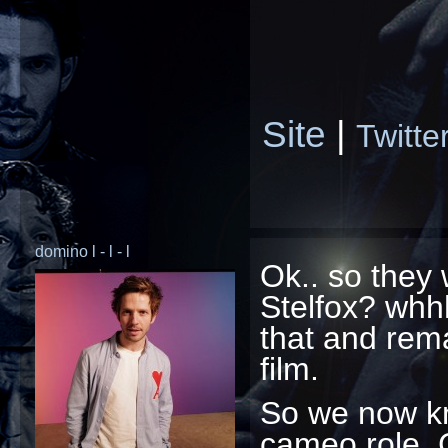
Site
|
Twitte
domino l - l - l
Ok.. so they
Stelfox? whhh
that and rema
film.
So we now k
cameo role. 