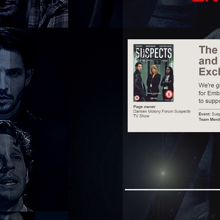
_________