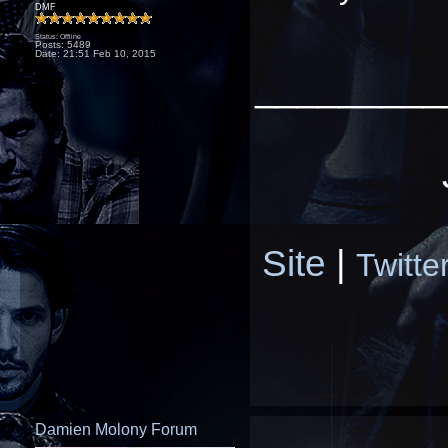
DMF
Status: Offline
Posts: 5489
Date:
21:51 Feb 10, 2015
_________
Site
|
Twitte
Damien Molony Forum