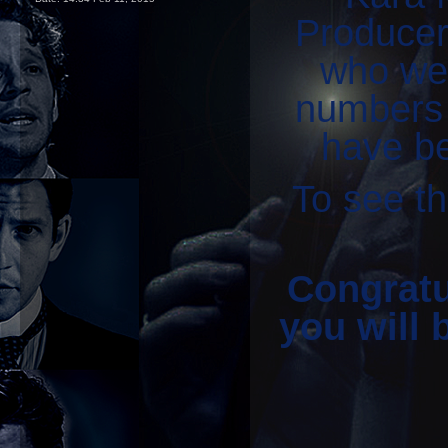
Producer)
who wer
numbers 
have be
To see th
Congratul
you will 