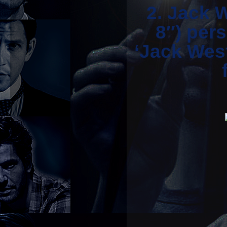
2. Jack 
8″) per
‘Jack West