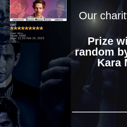
Our charit
DMF
Status: Offline
Posts: 5489
Prize w
Date:
21:53 Feb 10, 2015
random by
Kara 
_________