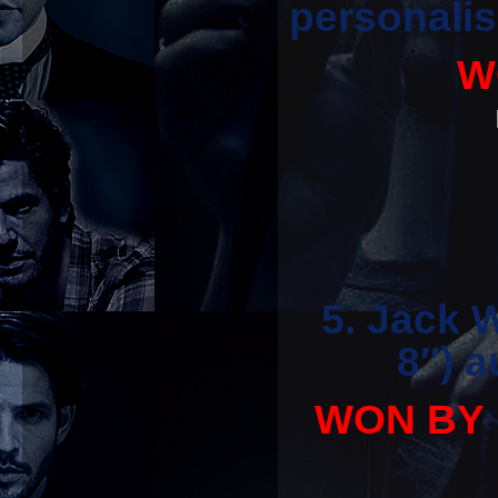
personalis
W
5. Jack 
8″) 
WON BY