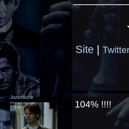
Site
|
Twitte
JozieMozie
104% !!!!
_________