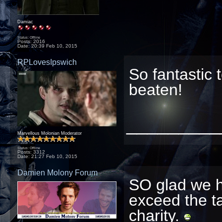
Damiac
Status: Offline
Posts: 2016
Date:
20:39 Feb 10, 2015
RPLovesIpswich
So fantastic 
beaten!
_________
Marvellous Molonian Moderator
Status: Offline
Posts: 3312
Date:
21:27 Feb 10, 2015
Damien Molony Forum
SO glad we h
exceed the ta
charity.