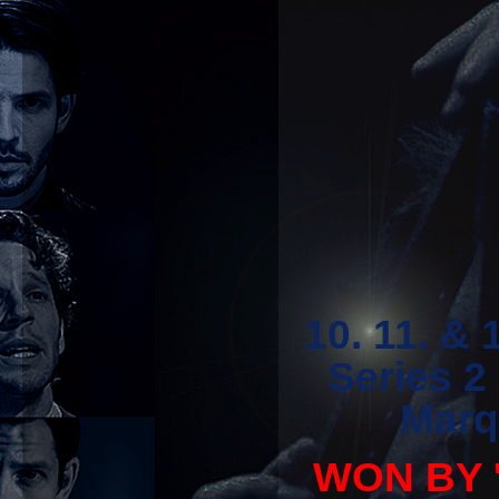
10. 11. &
Series 2
Marq
WON BY '