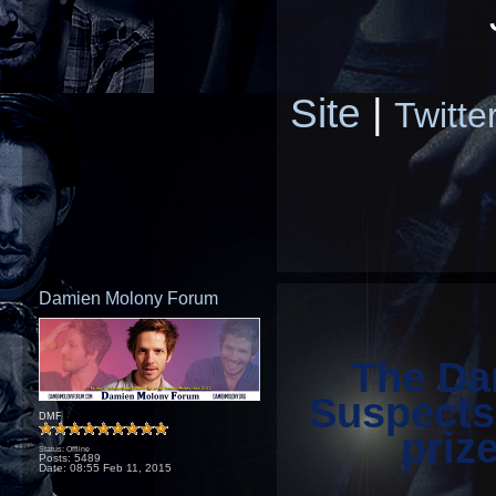
Site
|
Twitte
Damien Molony Forum
The Da
Suspects
DMF
priz
Status: Offline
Posts: 5489
Date:
08:55 Feb 11, 2015