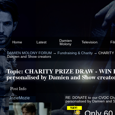
Damien
Home
Latest
Television
Fi
Molony
DAMIEN MOLONY FORUM
→
Fundraising & Charity
→
CHARITY 
Damien and Show creators
Topic:
CHARITY PRIZE DRAW - WIN
personalised by Damien and Show creato
Post Info
JozieMozie
RE: DONATE to our CVOC Ch
personalised by Damien and 
Only 60,