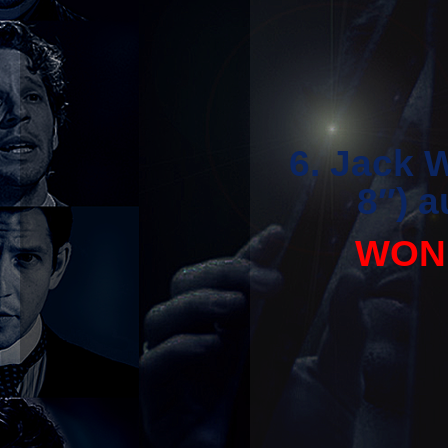
6. Jack 
8″) 
WON 