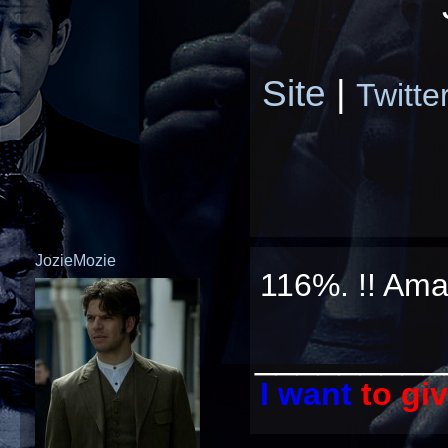
Site
|
Twitte
JozieMozie
116%. !! Ama
_________
I want
to gi