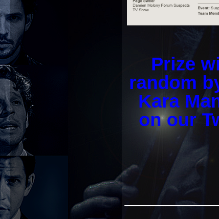
Prize w
random by
Kara Man
on our Tw
_________