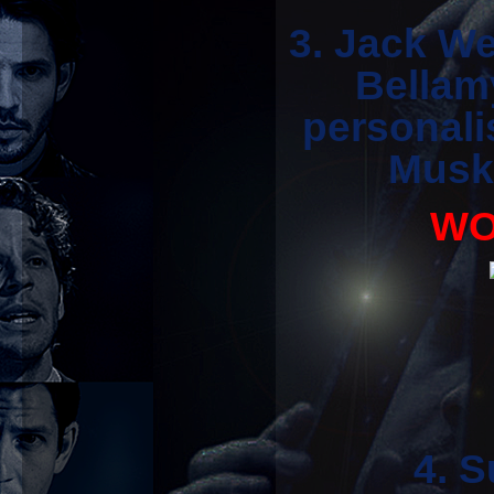
3. Jack We
Bellam
personali
Muske
WO
4. 