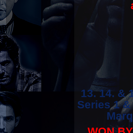
13. 14. &
Series 1 
Marq
WON BY '