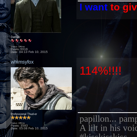
I want
to gi
Damiac
Status: Offline
Posts: 2016
Date:
04:13 Feb 10, 2015
whimsyfox
114%!!!!
_________
Professional Thud-er
papillon... pam
Status: Offline
A lilt in his vo
Posts: 3593
Date:
05:08 Feb 10, 2015