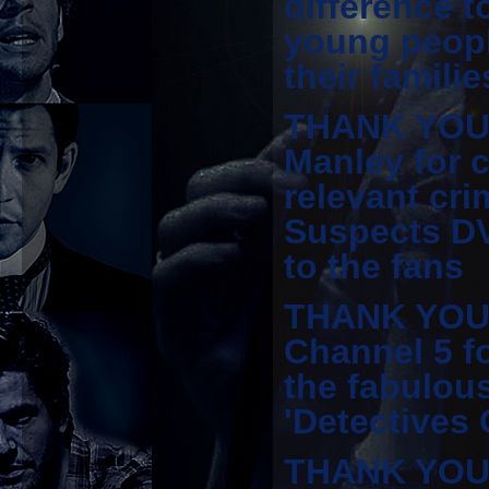
difference t
young peopl
their familie
THANK YOU 
Manley for c
relevant cri
Suspects D
to the fans
THANK YOU t
Channel 5 f
the fabulou
'Detectives
THANK YOU 