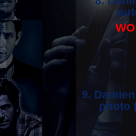
8. Dami
aut
WON
9. Damien
photo 