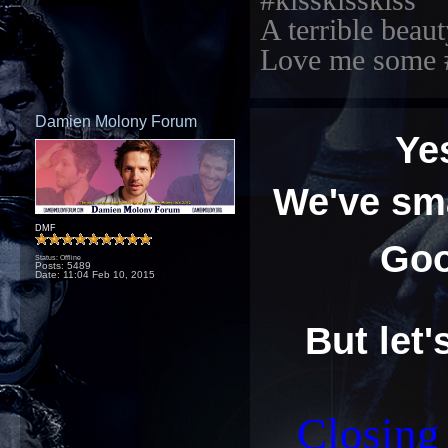
#kisskisskiss
A terrible beaut
Love me some 
Damien Molony Forum
Ye
We've sma
DMF
Goo
Status: Offline
Posts: 5489
Date:
11:04 Feb 10, 2015
But let'
Closin