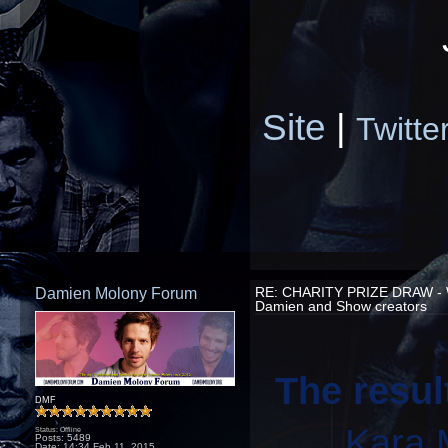
Site
|
Twitte
Damien Molony Forum
RE: CHARITY PRIZE DRAW -
Damien and Show creators
The resul
DMF
Kara 
Status: Offline
Posts: 5489
Date:
14:34 Feb 11, 2015