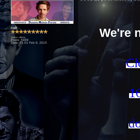
We're 
DMF
Status: Offline
Posts: 5489
Date:
21:01 Feb 9, 2015
Cl
16
do