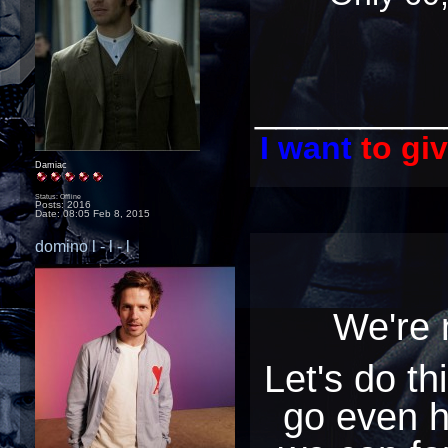
_________
I want
to gi
Damiac
Status: Offline
Posts: 2016
Date:
08:05 Feb 8, 2015
domino l - l - l
We're
Let's do th
go even 