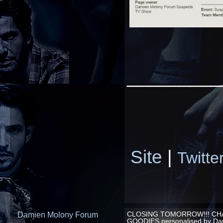
_________
Site
|
Twitte
Damien Molony Forum
CLOSING TOMORROW!!! CHA
GOODIES personalised by Da