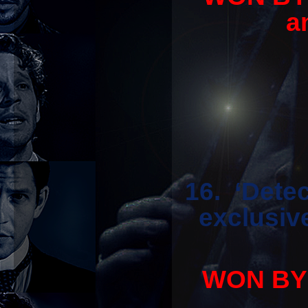
a
16. ‘Dete
exclusiv
WON BY '