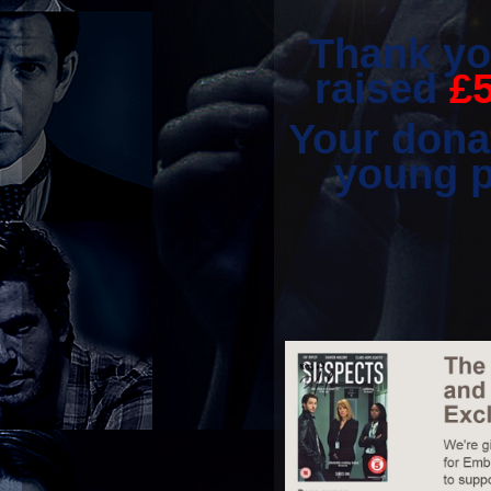
Thank yo
raised
£
Your donat
young p