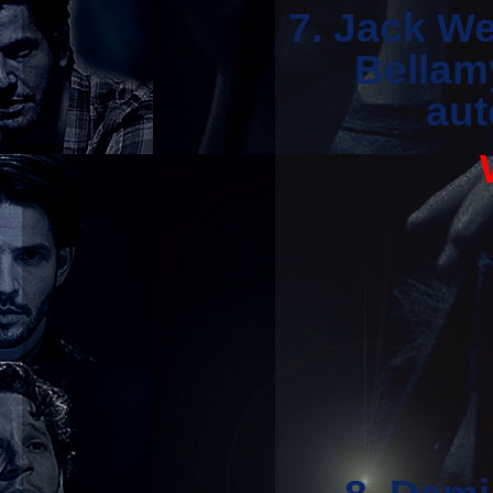
7. Jack We
Bellam
aut