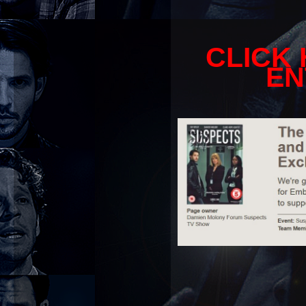
CLICK
EN
_________