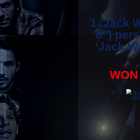
1. Jack 
8″) per
‘Jack We
WON 