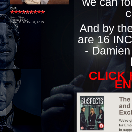
we can for
c
DMF
Status: Offline
Posts: 16414
Date:
11:20 Feb 8, 2015
And by the 
are 16 INC
- Damien
CLICK
EN