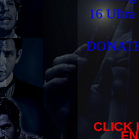
16 Ultra
DONATE 
CLICK
EN