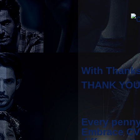
With Thanks
THANK YOU t
Every penny
Embrace CV