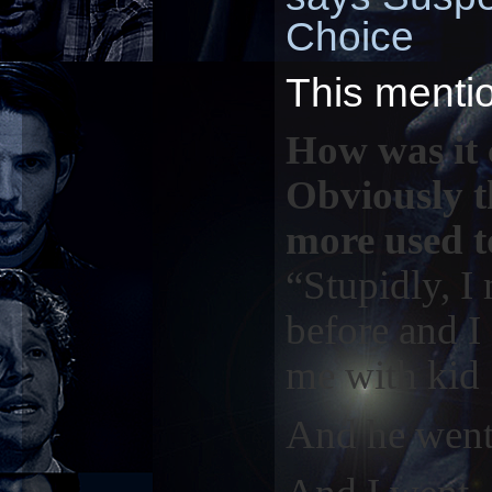
Choice
This menti
How was it 
Obviously th
more used t
“Stupidly, 
before and I
me with kid 
And he went