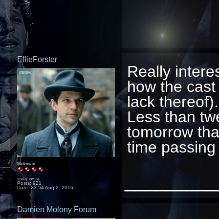
EllieForster
Really intere
how the cast 
lack thereof).
Less than twe
tomorrow that
time passing
Molonian
_________
Status: Offline
Posts: 921
Date:
23:54 Aug 2, 2016
Damien Molony Forum