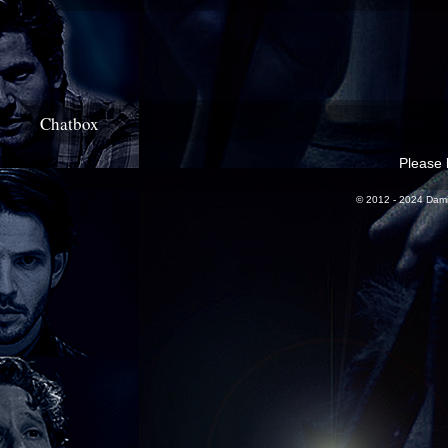
Chatbox
Please l
© 2012 - 2024 Dami