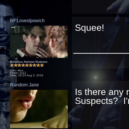
RPLovesIpswich
Squee!
_________
Marvellous Molonian Moderator
Status: Offline
Posts: 3312
Date:
18:23 Aug 3, 2016
Random Jane
Is there any 
Suspects? I'