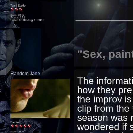
Team DaMo
_________
Status: Offline
Posts: 121
Date:
16:09 Aug 1, 2016
"Sex, pain
Random Jane
The informati
how they pre
the improv is 
clip from the
season was r
Damiac
wondered if 
Status: Offline