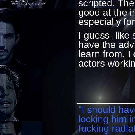
scripted. The
Posts: 1970
Date:
16:34 Aug 1, 2016
good at the 
especially f
I guess, lik
have the advi
learn from. 
actors worki
_________
"I should have
locking him i
fucking radiat