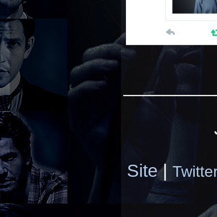
_________
Site
|
Twitte