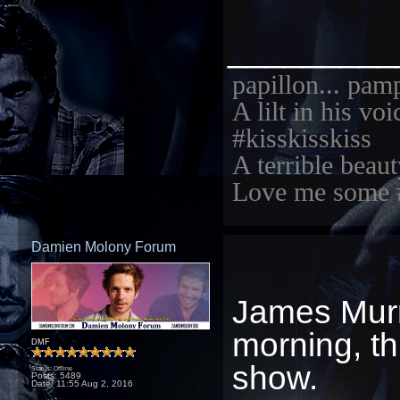
_________
papillon... pam
A lilt in his vo
#kisskisskiss
A terrible beaut
Love me some 
Damien Molony Forum
James Murr
morning, th
DMF
show.
Status: Offline
Posts: 5489
Date:
11:55 Aug 2, 2016