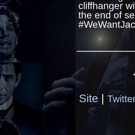
cliffhanger w
the end of se
#WeWantJac
_________
Site
|
Twitte