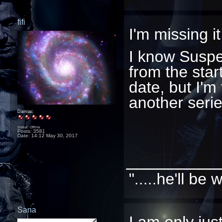
fifi
I'm missing it
I know Suspe
from the start
date, but I'm 
another serie
Damiac
Status: Offline
Posts: 3581
Date:
14:12 May 30, 2017
_________
".....he'll b
Sana