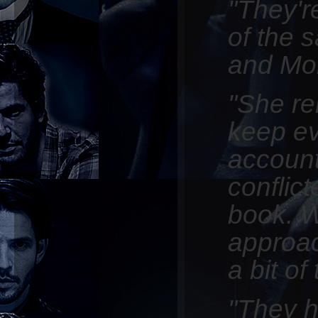
"They'r
of the 
and Mo
"She rel
keep e
account
conflict
book. W
approac
a bit of
"They hi