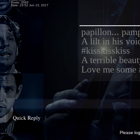
Posts: 3593
Date:
23:52 Jun 13, 2017
_________
papillon... pam
A lilt in his vo
#kisskisskiss
A terrible beaut
Love me some 
Quick Reply
Please log