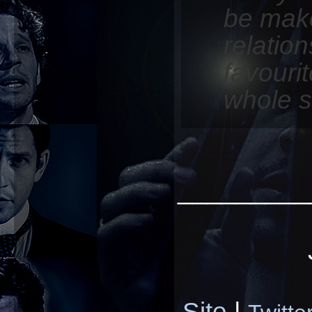
be make
relatio
favouri
whole s
_________
Site
|