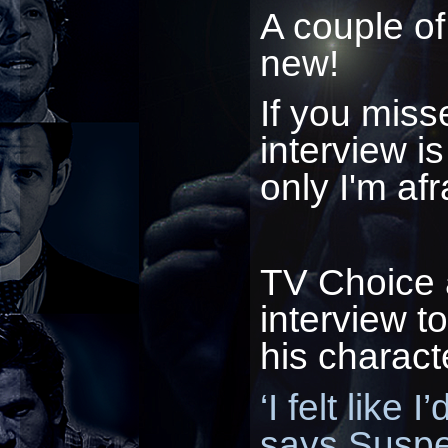
A couple of
new!
If you miss
interview is
only I'm afr
TV Choice 
interview to
his characte
‘I felt like
says Suspe