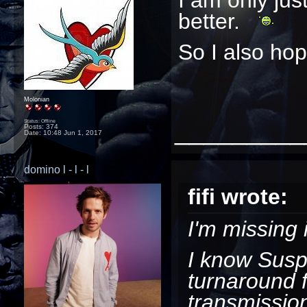
I am only just
better.
So I also hop
Molonian
_________
Status: Offline
Posts: 374
Date:
10:48 Jun 1, 2017
domino l - l - l
fifi wrote:
I'm missing i
I know Susp
turnaround fr
transmission