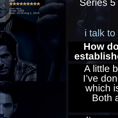
Series 5
DMF
Status: Offline
Posts: 5489
Date:
16:00 Aug 1, 2016
i talk t
How doe
establis
A little
I’ve don
which is
Both a