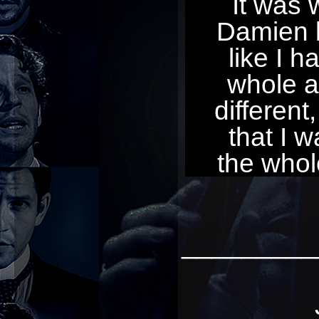
It was 
Damien be
like I h
whole a
different,
that I w
the whol
_________