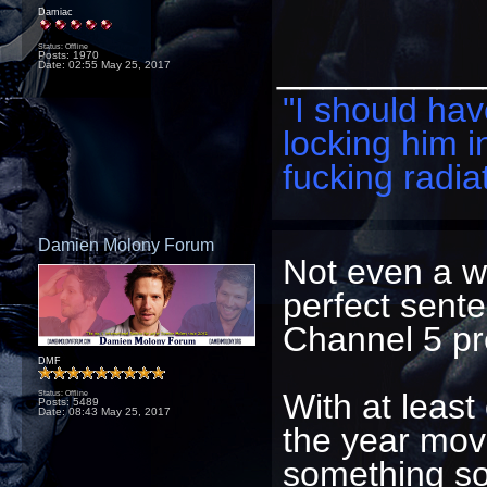
Damiac
Status: Offline
_________
Posts: 1970
Date:
02:55 May 25, 2017
"I should have
locking him i
fucking radiat
Damien Molony Forum
Not even a wh
perfect sente
Channel 5 pr
DMF
With at least
Status: Offline
Posts: 5489
Date:
08:43 May 25, 2017
the year mov
something soo