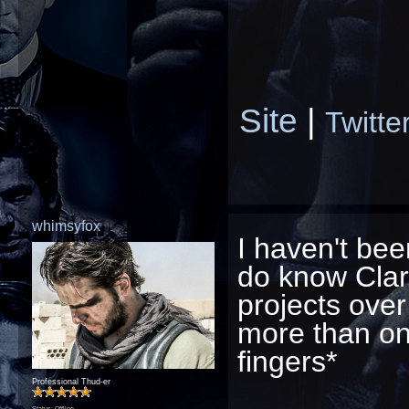
Site
|
Twitte
whimsyfox
I haven't bee
do know Cla
projects over
more than one
fingers*
Professional Thud-er
Status: Offline