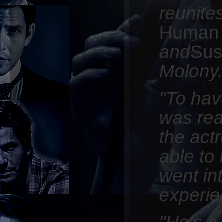
reunite
Huma
and
Sus
Molony
"To hav
was real
the act
able to
went in
experie
"He's a