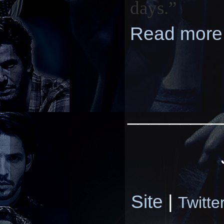
days.”
Read more
_________
Site
|
Twitte