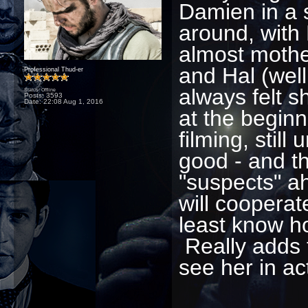
Damien in a 
around, with
almost mothe
and Hal (well
Professional Thud-er
always felt 
Status: Offline
Posts: 3593
Date:
22:08 Aug 1, 2016
at the beginn
filming, stil
good - and t
"suspects" a
will cooperat
least know ho
Really adds t
see her in a