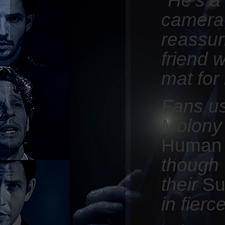
camera,
reassur
friend 
mat for
Fans us
Molony
Human
though 
their
Su
in fierc