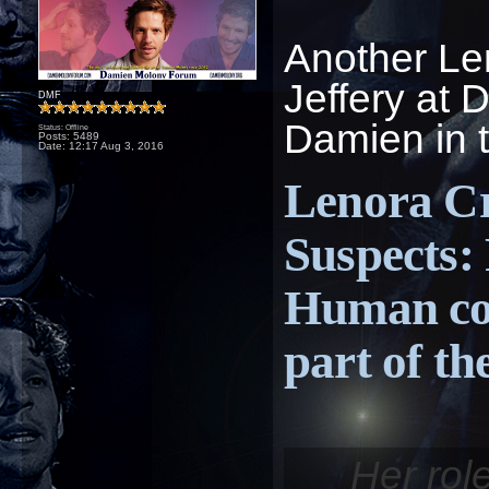
Another Le
Jeffery at 
DMF
Damien in t
Status: Offline
Posts: 5489
Date:
12:17 Aug 3, 2016
Lenora Cr
Suspects:
Human co
part of th
Her rol