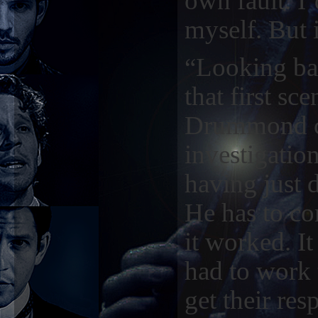
own fault. I
myself. But 
“Looking ba
that first sc
Drummond co
investigation
having just 
He has to co
it worked. It
had to work t
get their res