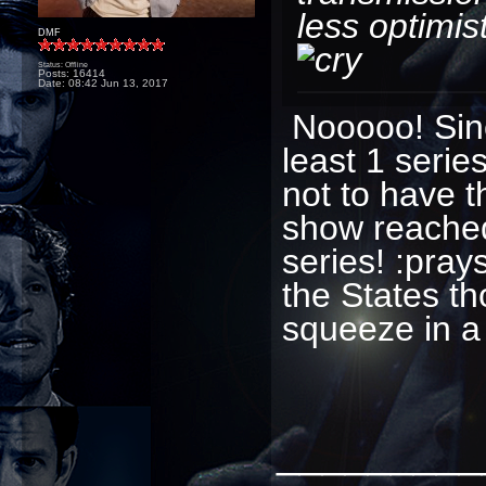
less optimist
DMF
Status: Offline
Posts: 16414
Date:
08:42 Jun 13, 2017
Nooooo! Sinc
least 1 serie
not to have t
show reached 
series! :pra
the States th
squeeze in a
_________