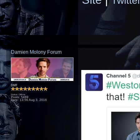
Twitte
Damien Molony Forum
DMF
Status: Offline
Posts: 5489
Date:
13:56 Aug 3, 2016