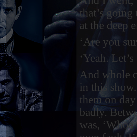
And I went, ‘
that’s going
at the deep e
‘Are you sur
‘Yeah. Let’s 
And whole ca
in this show.
them on day 
badly. Betwe
was, ‘Whoa w