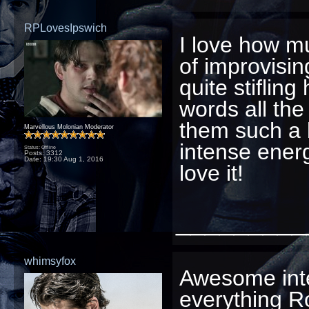
RPLovesIpswich
I love how m
of improvisin
quite stiflin
words all the
them such a b
Marvellous Molonian Moderator
intense ener
Status: Offline
Posts: 3312
Date:
19:30 Aug 1, 2016
love it!
_________
whimsyfox
Awesome inte
everything R