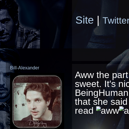
Site
|
Twitte
Bill-Alexander
Aww the part
sweet. It's n
BeingHuman t
that she said
read