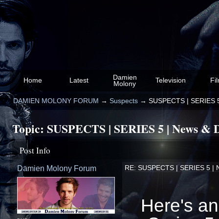
Damien
Home
Latest
Television
Fi
Molony
DAMIEN MOLONY FORUM
→
Suspects
→
SUSPECTS | SERIES 5 
Topic:
SUSPECTS | SERIES 5 | News & D
Post Info
Damien Molony Forum
RE: SUSPECTS | SERIES 5 | N
Here's an