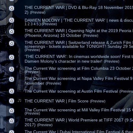
THE CURRENT WAR | DVD & Blu-Ray 18 November 2019
2)
(Preview)
DAMIEN MOLONY | 'THE CURRENT WAR' | news & discu
1
2
3
4
5
)
(Preview)
THE CURRENT WAR | Opening Night at the 2019 Peoria 
(Phoenix, Arizona) 10 October
(Preview)
THE CURRENT WAR | Switzerland release & Zurich Film F
screenings - tickets available for TONIGHT! Sunday 29 Se
(Preview)
‘THE CURRENT WAR’: In cinemas worldwide soon! First t
Damien Molony’s character in new trailer!
(Preview)
The Current War screening at Film Columbia 23 October
(Preview)
The Current War screening at Napa Valley Film Festival 9
November
(Preview)
The Current War screening at Austin Film Festival
(Previe
THE CURRENT WAR | Film Score
(Preview)
The Current War screening at Mill Valley Film Festival 15
(Preview)
THE CURRENT WAR | World Premiere at TIFF 2017 (9 
2017)
(Preview)
The Current War | Dubai International Film Festival & thea