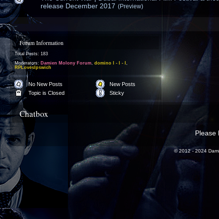
release December 2017
(Preview)
Forum Information
Total Posts: 183
Moderators:
Damien Molony Forum
,
domino l - l - l
,
RPLovesIpswich
No New Posts
New Posts
Topic is Closed
Sticky
Chatbox
Please l
© 2012 - 2024 Dami