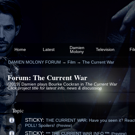
Damien
Home
Latest
Television
Fi
Molony
DAMIEN MOLONY FORUM
→
Film
→
The Current War
Forum: The Current War
(2019) Damien plays Bourke Cockran in
The Current War
Click project title for latest info, news & discussion
Topic
STICKY:
THE CURRENT WAR: Have you seen it? React
POLL! Spoilers!
(Preview)
STICKY:
*** THE CURRENT WAR INFO ***
(Preview)