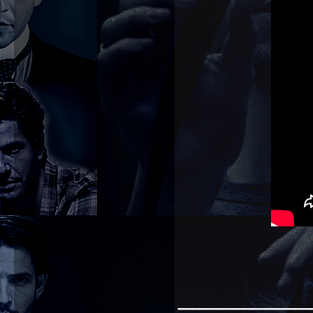
_________