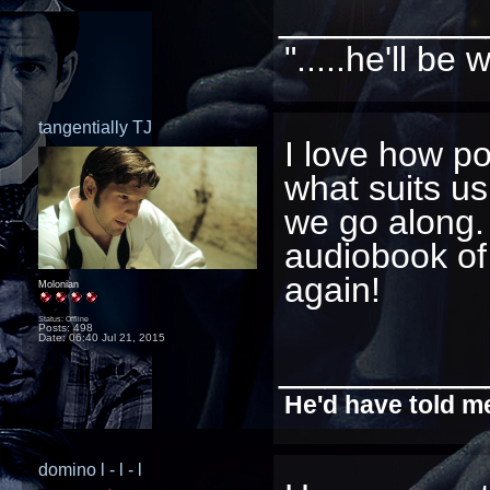
_________
".....he'll b
tangentially TJ
I love how po
what suits us
we go along.
audiobook of
again!
Molonian
Status: Offline
Posts: 498
Date:
06:40 Jul 21, 2015
_________
He'd have told me
domino l - l - l