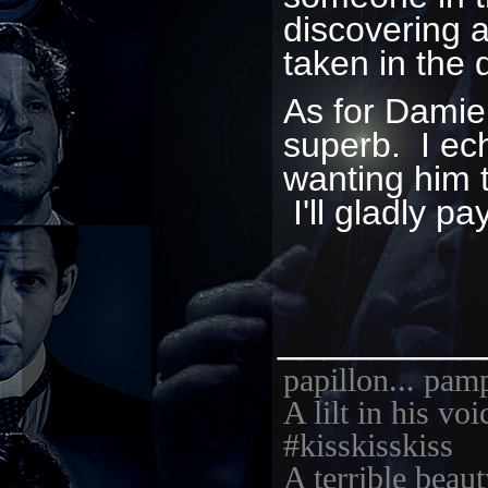
discovering 
taken in the 
As for Damie
superb. I ec
wanting him 
I'll gladly pa
_________
papillon... pam
A lilt in his vo
#kisskisskiss
A terrible beaut