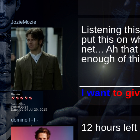
JozieMozie
Listening th
put this on w
net... Ah that
enough of thi
_________
I want
to gi
Damiac
Status: Offline
Posts: 2016
Date:
05:54 Jul 20, 2015
domino l - l - l
12 hours left 