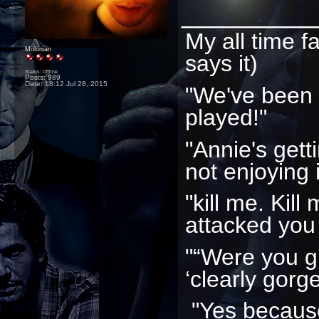
_________
My all time f
Molonian
says it)
Status: Offline
Posts: 989
Date:
18:12 Jul 28, 2015
"We've been
played!"
"Annie's gett
not enjoying i
"kill me. Kill
attacked you
"“Were you g
‘clearly gorg
"Yes because