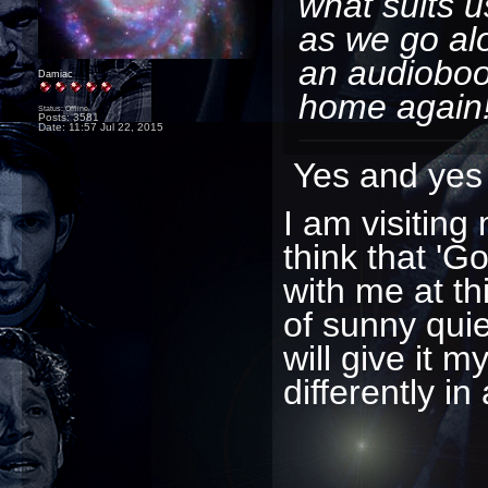
what suits u
as we go al
an audiobook
Damiac
home again
Status: Offline
Posts: 3581
Date:
11:57 Jul 22, 2015
Yes and yes 
I am visiting 
think that 'G
with me at th
of sunny quie
will give it 
differently in