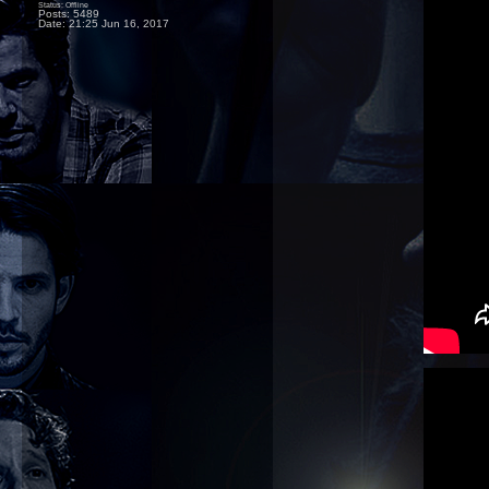
Status: Offline
Posts: 5489
Date:
21:25 Jun 16, 2017