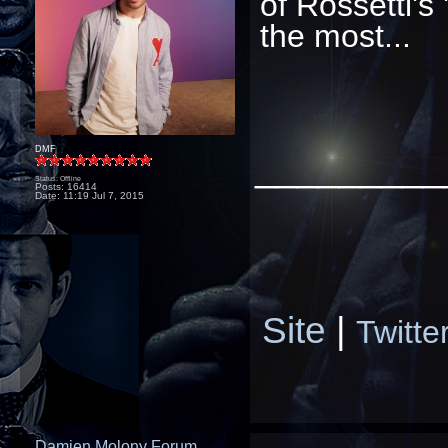
of Rossetti's
the most...
DMF
_________
Status: Offline
Posts: 16414
Date:
11:19 Jul 7, 2015
Site
|
Twitte
Damien Molony Forum