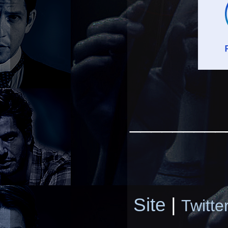
_________
Site
|
Twitte