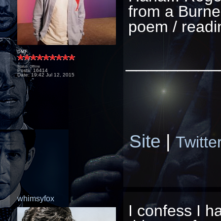
from a Burner
poem / readin
DMF
_________
Status: Offline
Posts: 16414
Date:
19:42 Jul 12, 2015
Site
|
Twitte
whimsyfox
I confess I h