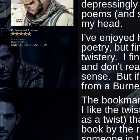
depressingly 
poems (and st
my head.
Professional Thud-er
I've enjoyed
Status: Offline
Posts: 3593
poetry, but f
Date:
19:39 Jul 22, 2015
twistery. I fi
and don't rea
sense. But if
from a Burner
The bookmark 
I like the twi
as a twist) th
book by the r
someone in th