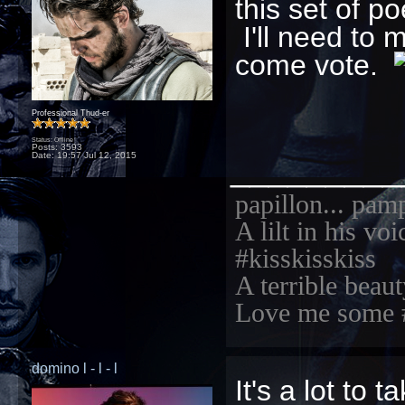
this set of 
I'll need to 
come vote.
Professional Thud-er
Status: Offline
Posts: 3593
_________
Date:
19:57 Jul 12, 2015
papillon... pam
A lilt in his vo
#kisskisskiss
A terrible beaut
Love me some 
domino l - l - l
It's a lot to 