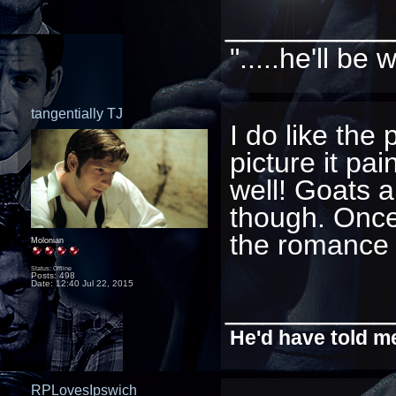
_________
".....he'll b
tangentially TJ
I do like the
picture it pa
well! Goats a
though. Once
the romance 
Molonian
Status: Offline
Posts: 498
Date:
12:40 Jul 22, 2015
_________
He'd have told me
RPLovesIpswich