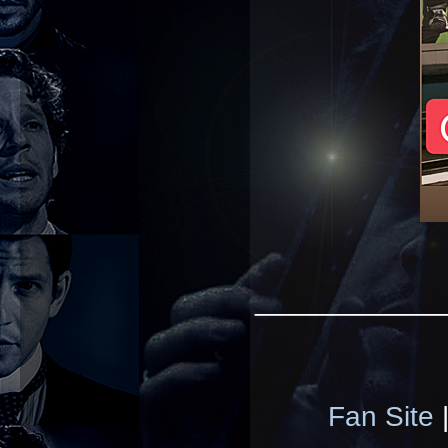
____________
Fan Site