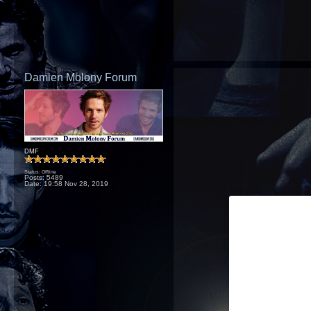
Damien Molony Forum
DMF
Status: Offline
Posts: 5489
Date:
19:58 Nov 28, 2019