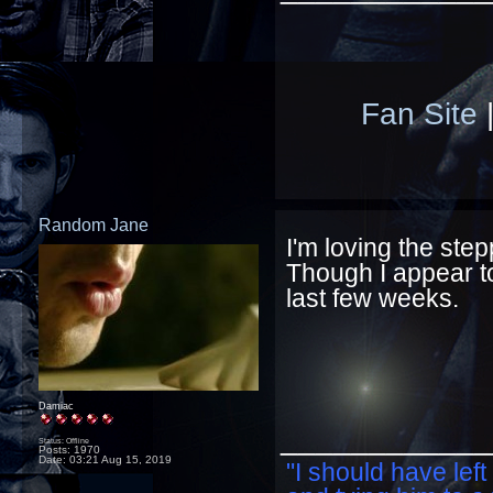
Fan Site
Random Jane
I'm loving the st
Though I appear to
last few weeks.
Damiac
____________
Status: Offline
Posts: 1970
Date:
03:21 Aug 15, 2019
"I should have left