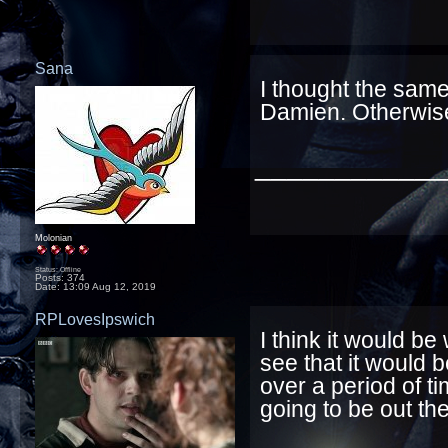
Sana
I thought the same 
Damien. Otherwise
____________
Molonian
Status: Offline
Posts: 374
Date:
13:09 Aug 12, 2019
RPLovesIpswich
I think it would be
see that it would 
over a period of t
going to be out th