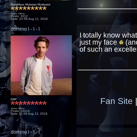
____________
Marvellous Molonian Moderator
Status: Offline
Posts: 3312
Date:
22:58 Aug 12, 2019
domino l - l - l
I totally know what
just my face
(and
of such an excell
____________
Fan Site
DMF
Status: Offline
Posts: 16414
Date:
11:59 Aug 13, 2019
domino l - l - l