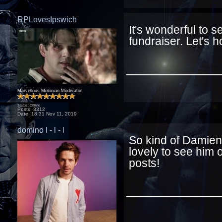
RPLovesIpswich
It's wonderful to 
fundraiser. Let's 
____________
Marvellous Molonian Moderator
Status: Offline
Posts: 3312
Date:
18:31 Nov 11, 2019
domino l - l - l
So kind of Damien 
lovely to see him 
posts!
____________