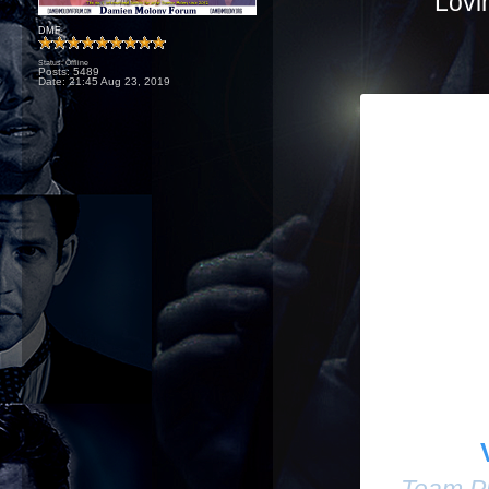
Lovi
DMF
Status: Offline
Posts: 5489
Date:
21:45 Aug 23, 2019