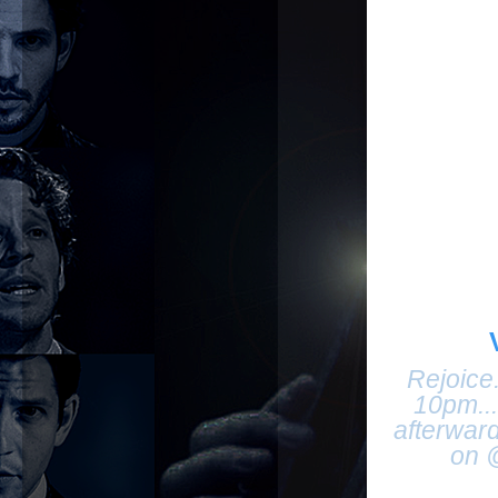
Rejoice
10pm..
afterwar
on 