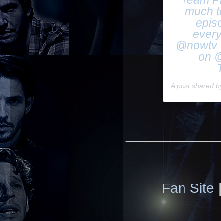
Team Ph
much t
epis
every
@nowtv !
on @
A post shared 
____________
Fan Site