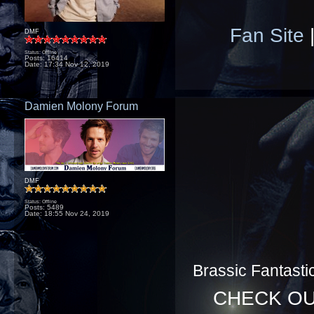
Fan Site
DMF
Status: Offline
Posts: 16414
Date:
17:34 Nov 12, 2019
Damien Molony Forum
DMF
Status: Offline
Posts: 5489
Date:
18:55 Nov 24, 2019
Brassic Fantasti
CHECK O