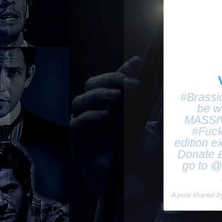
#Brassi
be w
MASSIVE
#Fuck
edition e
Donate £
go to @
A post shared 