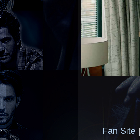
____________
Fan Site