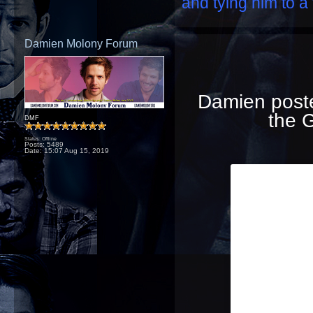
and tying him to a 
Damien Molony Forum
Damien posted
the G
DMF
Status: Offline
Posts: 5489
Date:
15:07 Aug 15, 2019