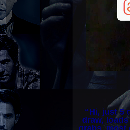
“Hi, just 5 
draw, loads
grabs, most 