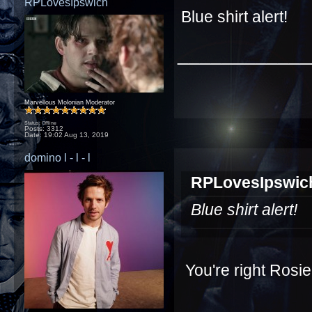
RPLovesIpswich
Blue shirt alert!
____________
Marvellous Molonian Moderator
Status: Offline
Posts: 3312
Date:
19:02 Aug 13, 2019
domino l - l - l
RPLovesIpswich
Blue shirt alert!
You're right Rosi