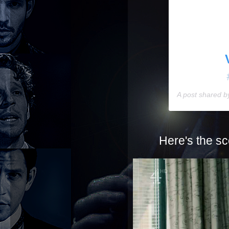
A post shared 
Here's the sc