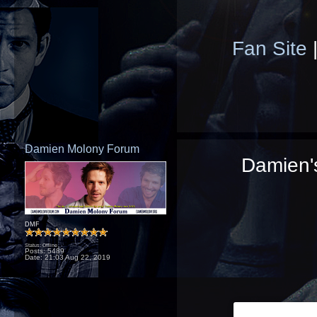
Fan Site
Damien Molony Forum
Damien's
DMF
Status: Offline
Posts: 5489
Date:
21:03 Aug 22, 2019