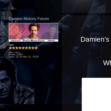
Damien Molony Forum
Damien's f
DMF
Status: Offline
Posts: 5489
Date:
12:19 Nov 11, 2019
Wh