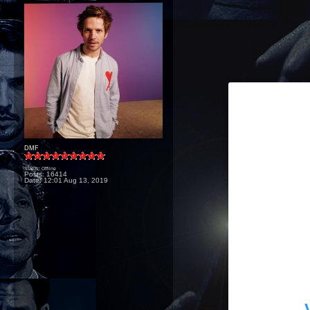
DMF
Status: Offline
Posts: 16414
Date:
12:01 Aug 13, 2019