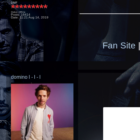
DMF
____________
Status: Offline
Posts: 16414
Date:
11:21 Aug 14, 2019
Fan Site
domino l - l - l