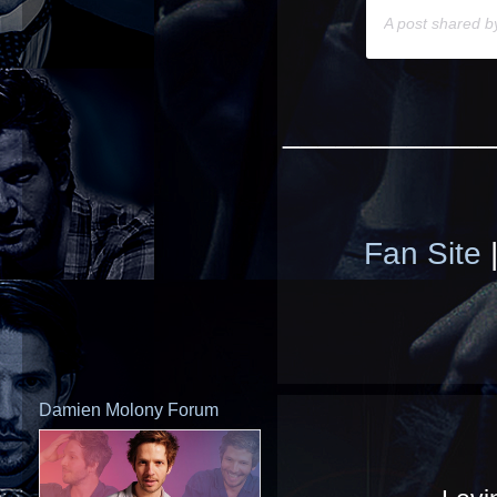
A post shared 
____________
Fan Site
Damien Molony Forum