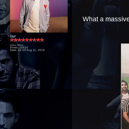
What a massive 
DMF
Status: Offline
Posts: 16414
Date:
12:20 Aug 11, 2019