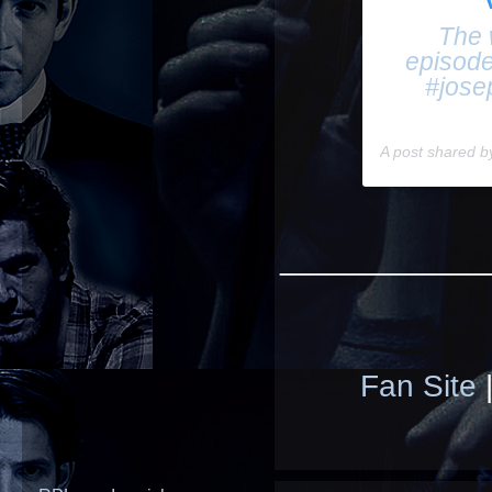
The w
episode
#jose
A post shared 
____________
Fan Site