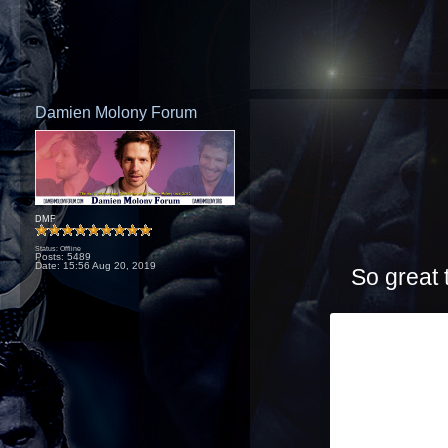
Damien Molony Forum
DMF
Status: Offline
Posts: 5489
Date:
15:56 Aug 20, 2019
So great 