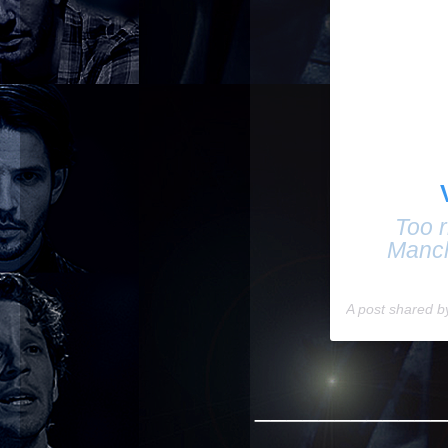
Too r
Manch
A post shared 
____________