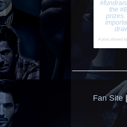
#fundrai
the #B
prizes.
importa
draw
A post shared 
____________
Fan Site