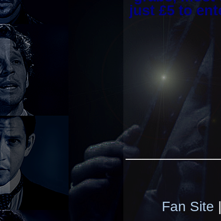
just £5 to en
____________
Fan Site