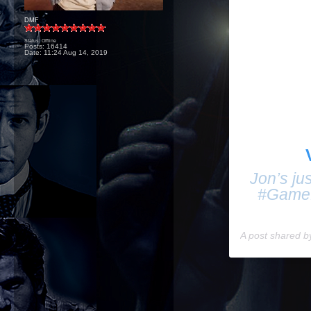
DMF
Status: Offline
Posts: 16414
Date:
11:24 Aug 14, 2019
Jon’s jus
#Game
A post shared 
____________