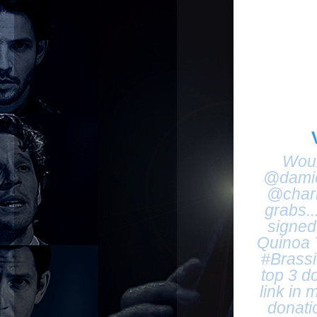
Woul
@damie
@chari
grabs.
signed 
Quinoa T
#Brassic
top 3 d
link in 
donati