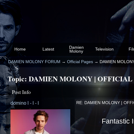
Damien
Home
Latest
Television
Fi
Molony
DAMIEN MOLONY FORUM
→
Official Pages
→
DAMIEN MOLONY
Topic:
DAMIEN MOLONY | OFFICIAL
Post Info
domino l - l - l
RE: DAMIEN MOLONY | OFF
Fantastic 