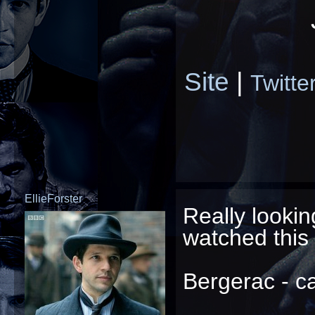
Site
|
Twitte
EllieForster
Really lookin
watched this 
Bergerac - ca