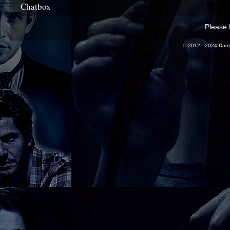
Chatbox
Please l
© 2012 - 2024 Dami