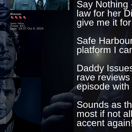
Say Nothing -
law for her D
Molonian
give me it for
Status: Offline
Posts: 921
Date:
18:37 Oct 4, 2024
Safe Harbour 
platform I ca
Daddy Issues 
rave reviews
episode with
Sounds as th
most if not all
accent again