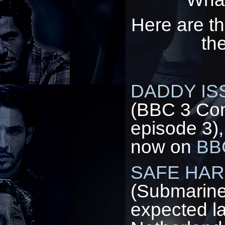
Here are th
th
DADDY IS
(BBC 3 Com
episode 3),
now on
BBC
SAFE HA
(Submarine
expected la