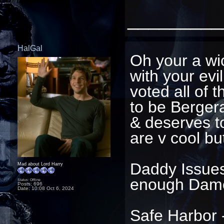
_________
HalGal
Oh your a w
with your evi
voted all of t
to be Bergera
& deserves to 
are v cool bu
Daddy Issues 
Mad about Lord Harry
enough Dam
Status: Offline
Posts: 696
Date:
10:08 Oct 6, 2024
Safe Harbor -