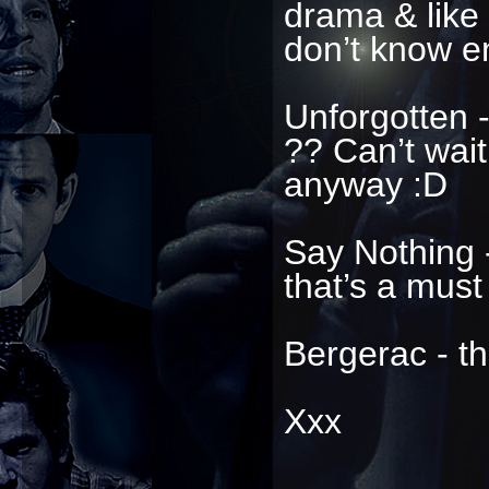
drama & like 
don’t know e
Unforgotten -
?? Can’t wait
anyway :D
Say Nothing -
that’s a must
Bergerac - th
Xxx