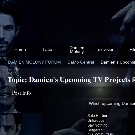
Damien
Home
Latest
Television
Fi
Molony
DAMIEN MOLONY FORUM
→
DaMo Central
→
Damien's Upcoming
Topic:
Damien's Upcoming TV Projects fo
Post Info
Which upcoming Damien 
Safe Harbor
Unforgotten
Say Nothing
Bergerac