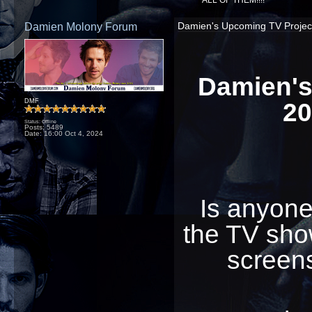
ALL OF THEM!!!!
Damien Molony Forum
Damien's Upcoming TV Projects
Damien's
20
DMF
Status: Offline
Posts: 5489
Date:
16:00 Oct 4, 2024
Is anyone
the TV sho
screens