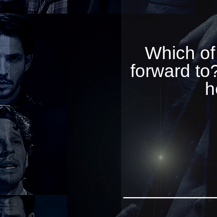
Which of
forward to?
h
_________