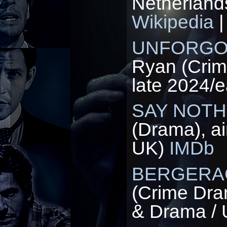
Netherland
Wikipedia
UNFORGO
Ryan (Crim
late 2024/e
SAY NOTH
(Drama), a
UK)
IMDb
BERGERA
(Crime Dra
& Drama /