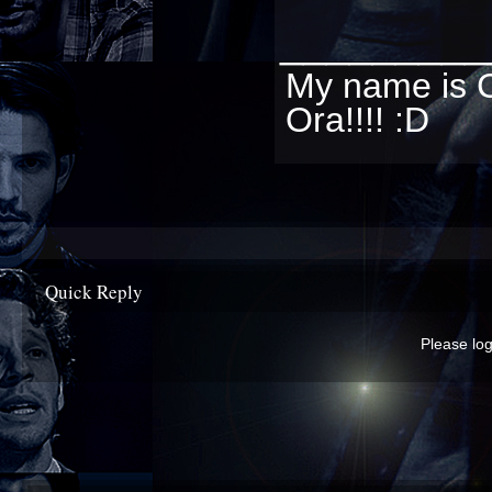
_________
My name is C
Ora!!!! :D
Quick Reply
Please log