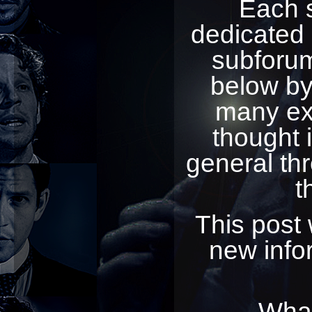
Each 
dedicated 
subforum
below by 
many exc
thought 
general th
t
This post 
new infor
What