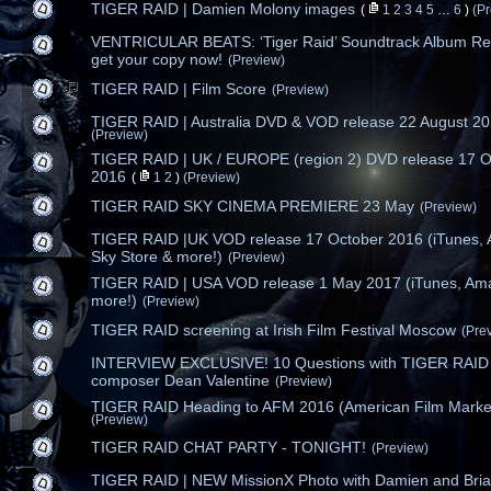
TIGER RAID | Damien Molony images
(
1
2
3
4
5
…
6
)
(P
VENTRICULAR BEATS: ‘Tiger Raid’ Soundtrack Album Re
get your copy now!
(Preview)
TIGER RAID | Film Score
(Preview)
TIGER RAID | Australia DVD & VOD release 22 August 2
(Preview)
TIGER RAID | UK / EUROPE (region 2) DVD release 17 O
2016
(
1
2
)
(Preview)
TIGER RAID SKY CINEMA PREMIERE 23 May
(Preview)
TIGER RAID |UK VOD release 17 October 2016 (iTunes,
Sky Store & more!)
(Preview)
TIGER RAID | USA VOD release 1 May 2017 (iTunes, Am
more!)
(Preview)
TIGER RAID screening at Irish Film Festival Moscow
(Pre
INTERVIEW EXCLUSIVE! 10 Questions with TIGER RAID
composer Dean Valentine
(Preview)
TIGER RAID Heading to AFM 2016 (American Film Marke
(Preview)
TIGER RAID CHAT PARTY - TONIGHT!
(Preview)
TIGER RAID | NEW MissionX Photo with Damien and Bri