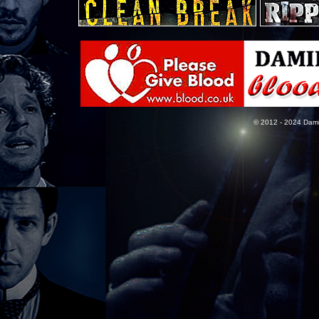
© 2012 - 2024 Dami