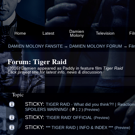
Damien
Home
Latest
Television
Fi
Molony
DAMIEN MOLONY FANSITE
→
DAMIEN MOLONY FORUM
→
Fil
Forum: Tiger Raid
(2016) Damien appeared as Paddy in feature film
Tiger Raid
Click project title for latest info, news & discussion
Topic
STICKY:
TIGER RAID - What did you think?!! | Reactions
SPOILERS WARNING!
(
1
2
)
(Preview)
STICKY:
'TIGER RAID' OFFICIAL
(Preview)
STICKY:
*** TIGER RAID | INFO & INDEX ***
(Preview)