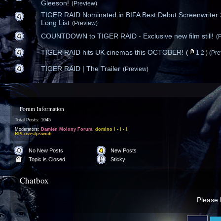
Gleeson!
(Preview)
TIGER RAID Nominated in BIFA Best Debut Screenwriter
Long List
(Preview)
COUNTDOWN to TIGER RAID - Exclusive new film still!
(
TIGER RAID hits UK cinemas this OCTOBER!
(
1
2
)
(Pre
TIGER RAID | The Trailer
(Preview)
Forum Information
Total Posts: 1045
Moderators:
Damien Molony Forum
,
domino l - l - l
,
RPLovesIpswich
No New Posts
New Posts
Topic is Closed
Sticky
Chatbox
Please l