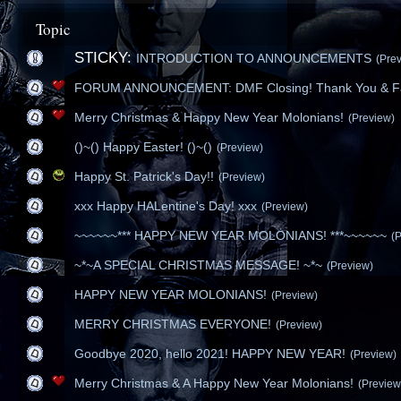
Topic
STICKY:
INTRODUCTION TO ANNOUNCEMENTS
(Pre
FORUM ANNOUNCEMENT: DMF Closing! Thank You & Fa
Merry Christmas & Happy New Year Molonians!
(Preview)
()~() Happy Easter! ()~()
(Preview)
Happy St. Patrick's Day!!
(Preview)
xxx Happy HALentine's Day! xxx
(Preview)
~~~~~~*** HAPPY NEW YEAR MOLONIANS! ***~~~~~~
(
~*~A SPECIAL CHRISTMAS MESSAGE! ~*~
(Preview)
HAPPY NEW YEAR MOLONIANS!
(Preview)
MERRY CHRISTMAS EVERYONE!
(Preview)
Goodbye 2020, hello 2021! HAPPY NEW YEAR!
(Preview)
Merry Christmas & A Happy New Year Molonians!
(Preview