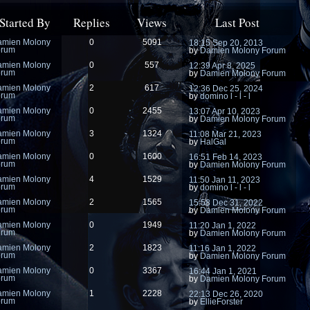
Started By
Replies
Views
Last Post
amien Molony
0
5091
18:15 Sep 20, 2013
orum
by
Damien Molony Forum
amien Molony
0
557
12:39 Apr 8, 2025
orum
by
Damien Molony Forum
amien Molony
2
617
12:36 Dec 25, 2024
orum
by
domino l - l - l
amien Molony
0
2455
13:07 Apr 10, 2023
orum
by
Damien Molony Forum
amien Molony
3
1324
11:08 Mar 21, 2023
orum
by
HalGal
amien Molony
0
1600
16:51 Feb 14, 2023
orum
by
Damien Molony Forum
amien Molony
4
1529
11:50 Jan 11, 2023
orum
by
domino l - l - l
amien Molony
2
1565
15:58 Dec 31, 2022
orum
by
Damien Molony Forum
amien Molony
0
1949
11:20 Jan 1, 2022
orum
by
Damien Molony Forum
amien Molony
2
1823
11:16 Jan 1, 2022
orum
by
Damien Molony Forum
amien Molony
0
3367
16:44 Jan 1, 2021
orum
by
Damien Molony Forum
amien Molony
1
2228
22:13 Dec 26, 2020
orum
by
EllieForster