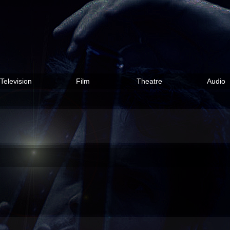
Television
Film
Theatre
Audio