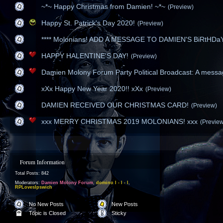
~*~ Happy Christmas from Damien! ~*~
(Preview)
Happy St. Patrick's Day 2020!
(Preview)
**** Molonians! ADD A MESSAGE TO DAMIEN'S BiRtHDaY 
HAPPY HALENTINE'S DAY!
(Preview)
Damien Molony Forum Party Political Broadcast: A messag
xXx Happy New Year 2020!! xXx
(Preview)
DAMIEN RECEIVED OUR CHRISTMAS CARD!
(Preview)
xxx MERRY CHRISTMAS 2019 MOLONIANS! xxx
(Previe
Forum Information
Total Posts: 842
Moderators:
Damien Molony Forum
,
domino l - l - l
,
RPLovesIpswich
No New Posts
New Posts
Topic is Closed
Sticky