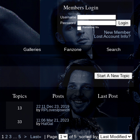
Members Login
Username
Login
Password
Remember Me
New Member
Lost Account Info?
Galleries
Fanzone
Search
Start A New Topic
Topics
Posts
Last Post
22:11 Dec 23, 2019
13
by
RPLovesIpswich
11:06 Mar 21, 2023
33
by
HalGal
1
2
3
…
5
>
Last»
| Page
of 5
sorted by