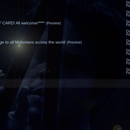
D
F
D
F
D
CARD! All welcome!****
(Preview)
F
D
F
D
e to all Molonians across the world
(Preview)
F
D
F
D
F
D
w)
F