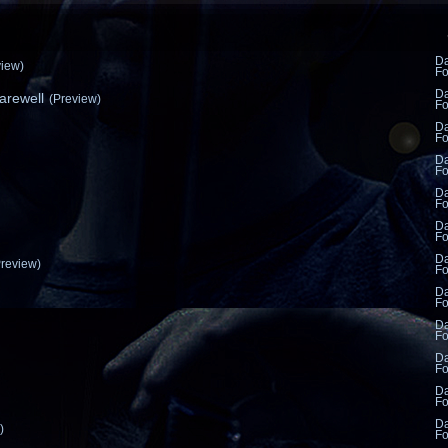
D
view)
F
D
rewell
(Preview)
F
D
F
D
F
D
F
D
F
D
Preview)
F
D
F
D
F
D
F
D
F
D
)
F