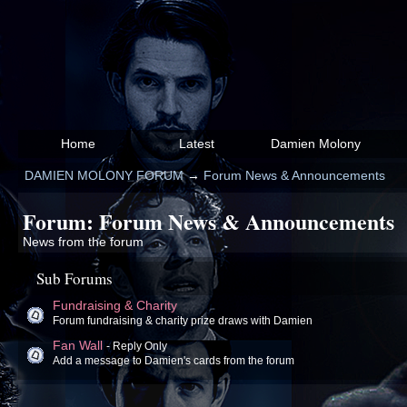
Home
Latest
Damien Molony
DAMIEN MOLONY FORUM
→
Forum News & Announcements
Forum: Forum News & Announcements
News from the forum
Sub Forums
Fundraising & Charity
Forum fundraising & charity prize draws with Damien
Fan Wall
- Reply Only
Add a message to Damien's cards from the forum