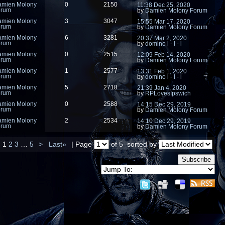
amien Molony
0
2150
11:38 Dec 25, 2020
orum
by
Damien Molony Forum
amien Molony
3
3047
15:55 Mar 17, 2020
orum
by
Damien Molony Forum
amien Molony
6
3281
20:37 Mar 2, 2020
orum
by
domino l - l - l
amien Molony
0
2515
12:09 Feb 14, 2020
orum
by
Damien Molony Forum
amien Molony
1
2577
13:31 Feb 1, 2020
orum
by
domino l - l - l
amien Molony
5
2718
21:39 Jan 4, 2020
orum
by
RPLovesIpswich
amien Molony
0
2588
14:15 Dec 29, 2019
orum
by
Damien Molony Forum
amien Molony
2
2534
14:10 Dec 29, 2019
orum
by
Damien Molony Forum
1
2
3
…
5
>
Last»
| Page
of 5
sorted by
Subscribe