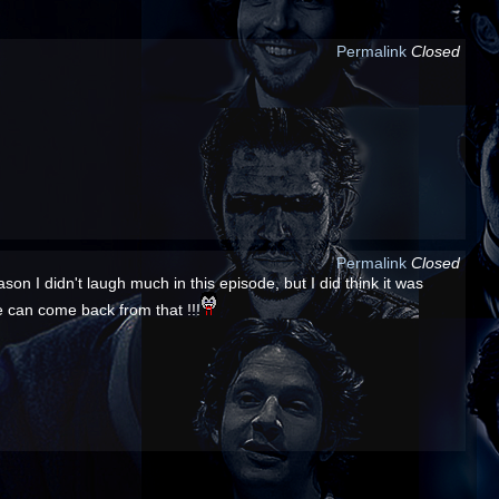
Permalink
Closed
Permalink
Closed
son I didn't laugh much in this episode, but I did think it was
he can come back from that !!!