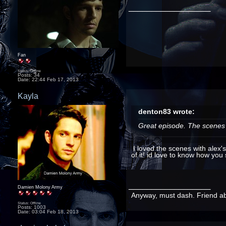
__________________
Fan
Status: Offline
Posts: 34
Date:
22:44 Feb 17, 2013
Kayla
denton83 wrote:
Great episode. The scenes o
I loved the scenes with alex'
of it! id love to know how you 
__________________
Damien Molony Army
Anyway, must dash. Friend abou
Status: Offline
Posts: 1003
Date:
03:04 Feb 18, 2013