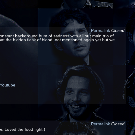
Permalink
Closed
a constant background hum of sadness with all our main trio of
 what the hidden flask of blood, not mentioned again yet but we
Youtube
Permalink
Closed
. Loved the food fight:)