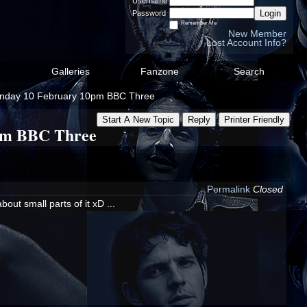
Username
Login
Password
Remember Me
New Member
Lost Account Info?
Galleries
Fanzone
Search
 Sunday 10 February 10pm BBC Three
Start A New Topic
Reply
Printer Friendly
0pm BBC Three
Permalink
Closed
out small parts of it xD ...