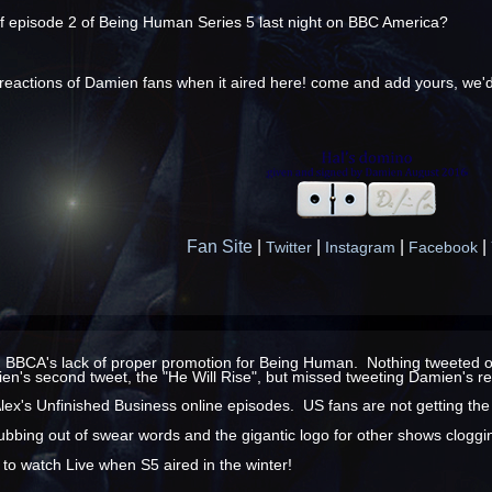
of episode 2 of Being Human Series 5 last night on BBC America?
e reactions of Damien fans when it aired here! come and add yours, we'd
Fan Site
|
|
|
|
Twitter
Instagram
Facebook
n BBCA's lack of proper promotion for Being Human. Nothing tweeted or o
n's second tweet, the "He Will Rise", but missed tweeting Damien's re
Alex's Unfinished Business online episodes. US fans are not getting the
ubbing out of swear words and the gigantic logo for other shows clogging
y to watch Live when S5 aired in the winter!