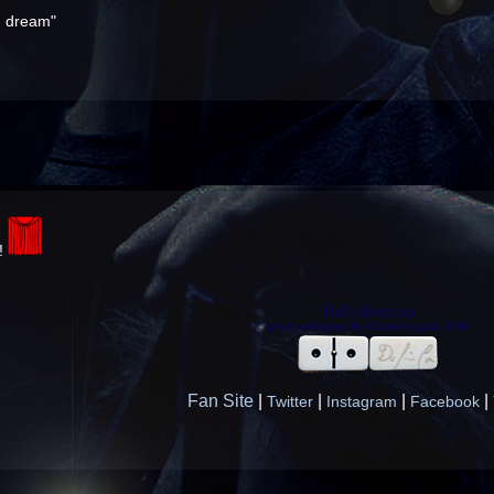
ou dream"
a!
Fan Site
|
|
|
|
Twitter
Instagram
Facebook