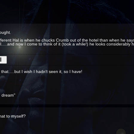
hought.
ifferent Hal is when he chucks Crumb out of the hotel than when he says 
ll.....and now I come to think of it (took a while!) he looks considerably
hat.....but I wish I hadn't seen it, so I have!
ou dream"
that to myself?