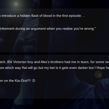
u introduce a hidden flask of blood in the first episode ...
t moment during an argument when you realise you're wrong."
watch, the Victorian boy and Alex's brothers had me in tears, for some rea
t sure which way Hal will go but my bet is it gets even darker but I Hope 
n on the Kia-Ora!!!! :D