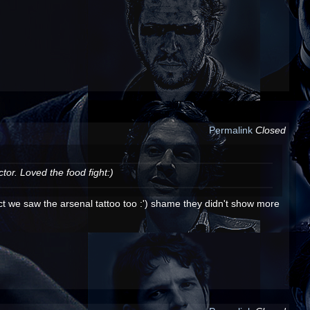
Permalink
Closed
or. Loved the food fight:)
ct we saw the arsenal tattoo too :') shame they didn't show more