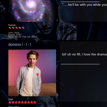
".....he'll be with you while y
Damiac
Status: Offline
Posts: 3581
Date:
01:41 Feb 16, 2013
domino l - l - l
lol! oh no fifi, I love the dram
__________________
DMF
Status: Offline