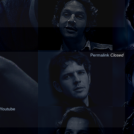
Permalink
Closed
Youtube