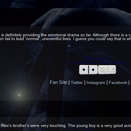
es is definitely providing the emotional drama so far. Although there is 
en fail to lead 'normal', uneventful lives. I guess you could say that is
Fan Site
|
|
|
|
Twitter
Instagram
Facebook
Alex's brother's were very touching. The young boy is a very good actor