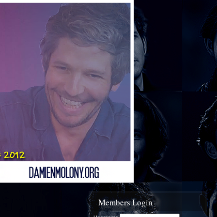
Members Login