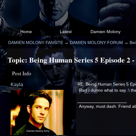
Home
Latest
Damien Molony
DAMIEN MOLONY FANSITE
→
DAMIEN MOLONY FORUM
→
Be
Topic:
Being Human Series 5 Episode 2 -
Post Info
Kayla
RE: Being Human Series 5 Epi
Rarr i dunno what to say :\ th
__________________
Anyway, must dash. Friend abou