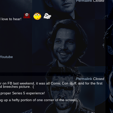
Permalink
Closed
 love to hear!
Youtube
Permalink
Closed
n FB last weekend, it was all Comic Con stuff, and for the first
d breeches picture. :(
 proper Series 5 experience!
 up a hefty portion of one corner of the screen....