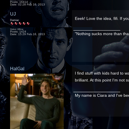
Posts: 16414
Date:
02:28 Feb 16, 2013
UJ
Eeek! Love the idea, fifi. If yo
Damiac
__________________
Status: Offline
Posts: 1424
"Nothing sucks more than tha
Date:
15:29 Feb 16, 2013
HalGal
I find stuff with kids hard to 
brilliant. At this point I'm no
__________________
My name is Ciara and I've bee