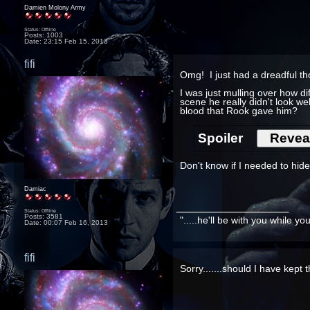
Damien Molony Army
Status: Offline
Posts: 1003
Date:
23:15 Feb 15, 2013
fifi
Omg! I just had a dreadful t
I was just mulling over how d
scene he really didn't look we
blood that Rook gave him?
Spoiler
Don't know if I needed to hide t
Damiac
__________________
Status: Offline
Posts: 3581
".....he'll be with you while y
Date:
00:07 Feb 16, 2013
fifi
Sorry.......should I have kept 
__________________