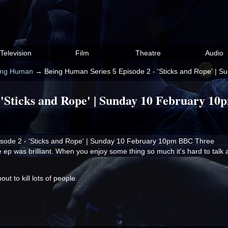
Television
Film
Theatre
Audio
ing Human
→
Being Human Series 5 Episode 2 - 'Sticks and Rope' |
 'Sticks and Rope' | Sunday 10 February 1
sode 2 - 'Sticks and Rope' | Sunday 10 February 10pm BBC Three
e ep was brilliant. When you enjoy some thing so much it's hard to talk ab
t to kill lots of people.