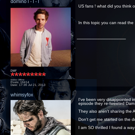
domino l - l - l
US fans ! what did you think 
In this topic you can read th
__________________
DMF
Status: Offline
Posts: 16414
Date:
17:36 Jul 21, 2013
whimsyfox
I've been very disappointed i
episode they re-tweeted Damie
They also aren't sharing the 
Don't get me started on the d
I am SO thrilled I found a wa