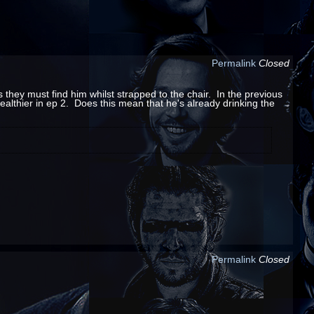
Permalink
Closed
they must find him whilst strapped to the chair. In the previous
 healthier in ep 2. Does this mean that he's already drinking the
Permalink
Closed