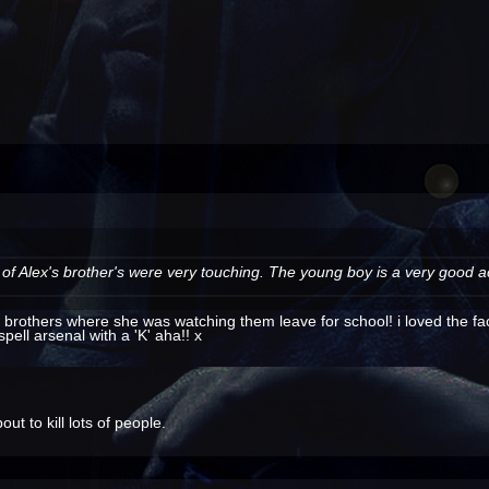
f Alex's brother's were very touching. The young boy is a very good act
s brothers where she was watching them leave for school! i loved the fa
spell arsenal with a 'K' aha!! x
t to kill lots of people.