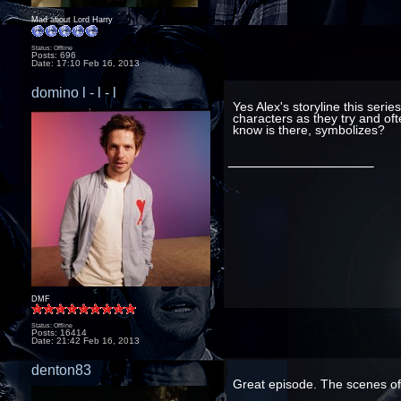
Mad about Lord Harry
Status: Offline
Posts: 696
Date:
17:10 Feb 16, 2013
domino l - l - l
Yes Alex's storyline this seri
characters as they try and oft
know is there, symbolizes?
__________________
DMF
Status: Offline
Posts: 16414
Date:
21:42 Feb 16, 2013
denton83
Great episode. The scenes of 