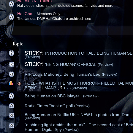
Hal Vids & Trailers
Hal videos, clips, trailers, deleted scenes, fan vids and more
Hal Chat
- Members Only
The famous DMF Hal Chats are archived here
Topic
STICKY:
INTRODUCTION TO HAL / BEING HUMAN S
(Preview)
STICKY:
'BEING HUMAN' OFFICIAL
(Preview)
RIP Louis Mahoney, Being Human's Leo
(Preview)
POLL - WHAT IS THE MOST HORROR- FILLED HAL MO
BEING HUMAN?
(
1
2
)
(Preview)
Being Human on BBC iplayer !
(Preview)
Radio Times "best of" poll
(Preview)
Being Human on Netflix UK + NEW bts photos from Dami
(Preview)
"a shining light amidst the murk" - The second cast of Bei
Human | Digital Spy
(Preview)