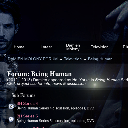
Damien
Home
Latest
Television
Fi
Molony
DAMIEN MOLONY FORUM
→
Television
→
Being Human
Forum: Being Human
(2012 - 2013) Damien appeared as Hal Yorke in
Being Human
Seri
Click project title for info, news & discussion
Sub Forums
BH Series 4
Being Human Series 4 discussion, episodes, DVD
BH Series 5
Being Human Series 5 discussion, episodes, DVD