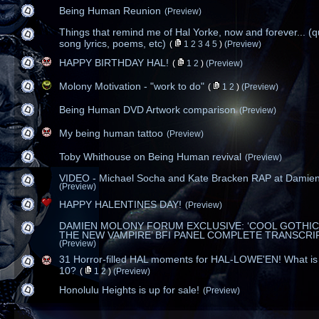
Being Human Reunion
(Preview)
Things that remind me of Hal Yorke, now and forever... (q
song lyrics, poems, etc)
(
1
2
3
4
5
)
(Preview)
HAPPY BIRTHDAY HAL!
(
1
2
)
(Preview)
Molony Motivation - "work to do"
(
1
2
)
(Preview)
Being Human DVD Artwork comparison
(Preview)
My being human tattoo
(Preview)
Toby Whithouse on Being Human revival
(Preview)
VIDEO - Michael Socha and Kate Bracken RAP at Damien
(Preview)
HAPPY HALENTINES DAY!
(Preview)
DAMIEN MOLONY FORUM EXCLUSIVE: ‘COOL GOTHIC
THE NEW VAMPIRE’ BFI PANEL COMPLETE TRANSCRI
(Preview)
31 Horror-filled HAL moments for HAL-LOWE'EN! What is 
10?
(
1
2
)
(Preview)
Honolulu Heights is up for sale!
(Preview)