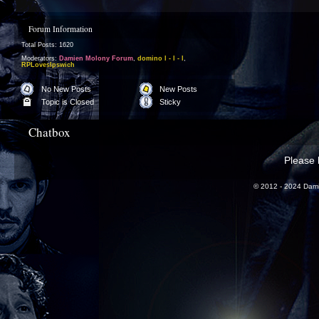
Forum Information
Total Posts: 1620
Moderators:
Damien Molony Forum
,
domino l - l - l
,
RPLovesIpswich
No New Posts
New Posts
Topic is Closed
Sticky
Chatbox
Please l
© 2012 - 2024 Dami